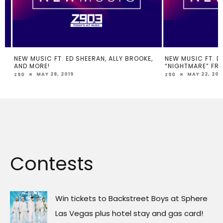
NEW MUSIC FT. ED SHEERAN, ALLY BROOKE,
NEW MUSIC FT. DJ K
AND MORE!
“NIGHTMARE” FROM
MAY 28, 2019
MAY 22, 2019
Z90
Z90
Contests
Win tickets to Backstreet Boys at Sphere
Las Vegas plus hotel stay and gas card!