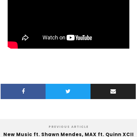
PREVIOUS ARTICLE
New Music ft. Shawn Mendes, MAX ft. Quinn XCII