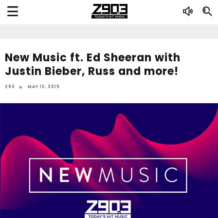
New Music ft. Ed Sheeran with
Justin Bieber, Russ and more!
Z90
MAY 13, 2019