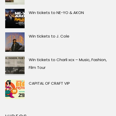
Win tickets to NE-YO & AKON
Win tickets to J. Cole
Win tickets to Charli xcx – Music, Fashion,
Film Tour
CAPITAL OF CRAFT VIP