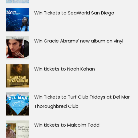
Win Tickets to SeaWorld San Diego
Win Gracie Abrams’ new album on vinyl
Win tickets to Noah Kahan
Win Tickets to Turf Club Fridays at Del Mar
Thoroughbred Club
Win tickets to Malcolm Todd