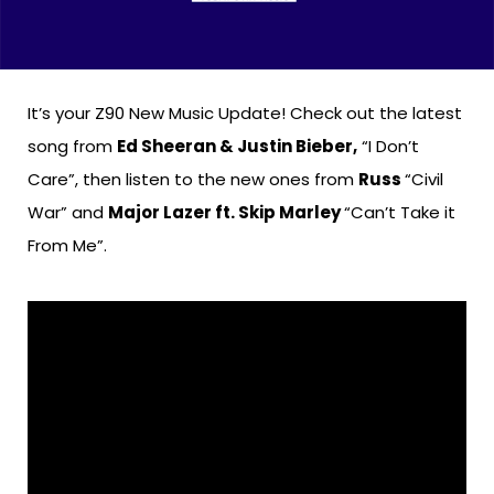
It’s your Z90 New Music Update! Check out the latest
song from
Ed Sheeran & Justin Bieber,
“I Don’t
Care”, then listen to the new ones from
Russ
“Civil
War” and
Major Lazer ft. Skip Marley
“Can’t Take it
From Me”.