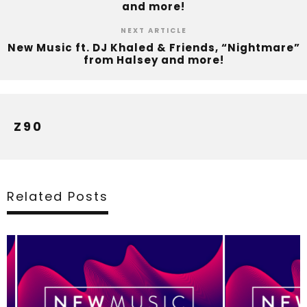
and more!
NEXT ARTICLE
New Music ft. DJ Khaled & Friends, “Nightmare”
from Halsey and more!
Z90
Related Posts