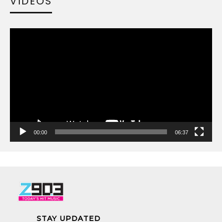
VIDEOS
Video
Player
00:00
06:37
STAY UPDATED