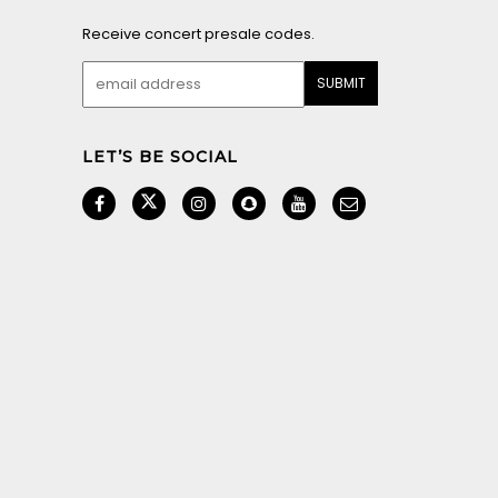
Receive concert presale codes.
LET’S BE SOCIAL