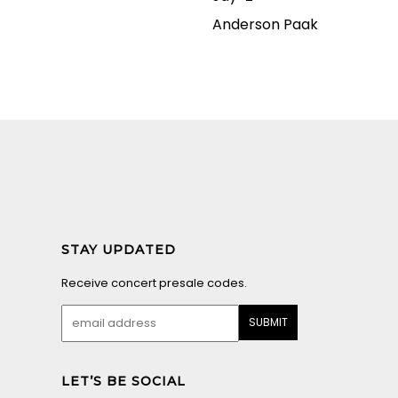
Anderson Paak
STAY UPDATED
Receive concert presale codes.
LET’S BE SOCIAL