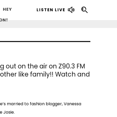
HEY
LISTEN LIVE
ON!
 out on the air on Z90.3 FM
other like family!! Watch and
e’s married to fashion blogger, Vanessa
e Josie.