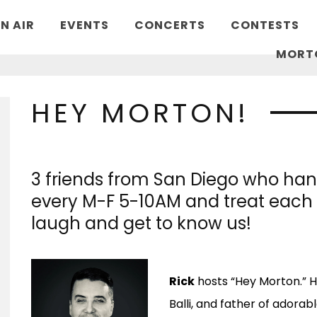
N AIR
EVENTS
CONCERTS
CONTESTS
MORT
HEY MORTON!
3 friends from San Diego who hang
every M-F 5-10AM and treat each 
laugh and get to know us!
Rick
hosts “Hey Morton.” H
Balli, and father of adorabl