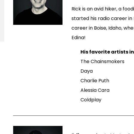
Rick is an avid hiker, a foo
started his radio career in
career in Boise, Idaho, wh
Edina!
His favorite artists i
The Chainsmokers
Daya
Charlie Puth
Alessia Cara
Coldplay