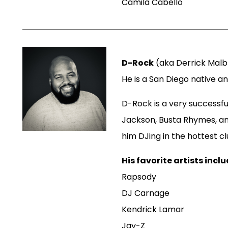
Camila Cabello
D-Rock
(aka Derrick Malbr
He is a San Diego native a
D-Rock is a very successfu
Jackson, Busta Rhymes, a
him DJing in the hottest c
His favorite artists inclu
Rapsody
DJ Carnage
Kendrick Lamar
Jay-Z