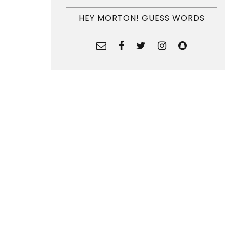
HEY MORTON! GUESS WORDS