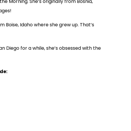
he Morning. She’s originally from Bosnia,
ages!
m Boise, Idaho where she grew up. That’s
an Diego for a while, she’s obsessed with the
ude: