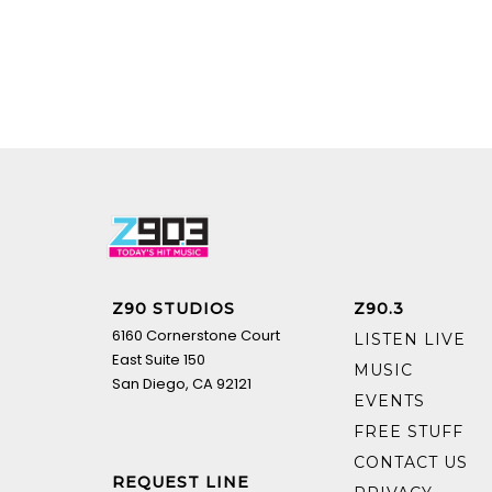
Z90 STUDIOS
Z90.3
6160 Cornerstone Court
LISTEN LIVE
East Suite 150
MUSIC
San Diego, CA 92121
EVENTS
FREE STUFF
CONTACT US
REQUEST LINE