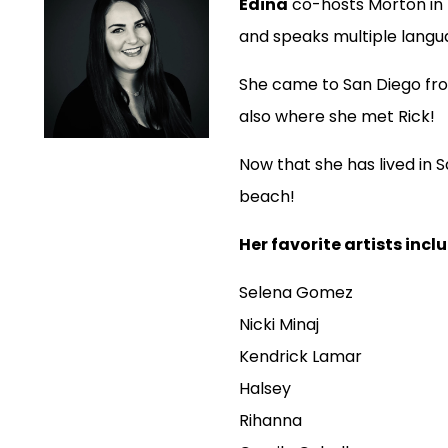
Edina
co-hosts Morton in t
and speaks multiple langu
She came to San Diego fro
also where she met Rick!
Now that she has lived in S
beach!
Her favorite artists incl
Selena Gomez
Nicki Minaj
Kendrick Lamar
Halsey
Rihanna