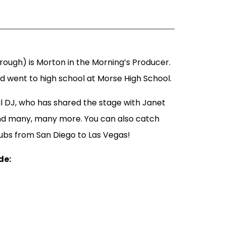
ough) is Morton in the Morning’s Producer.
nd went to high school at Morse High School.
l DJ, who has shared the stage with Janet
nd many, many more. You can also catch
lubs from San Diego to Las Vegas!
de: