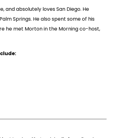
die, and absolutely loves San Diego. He
 Palm Springs. He also spent some of his
ere he met Morton in the Morning co-host,
nclude: