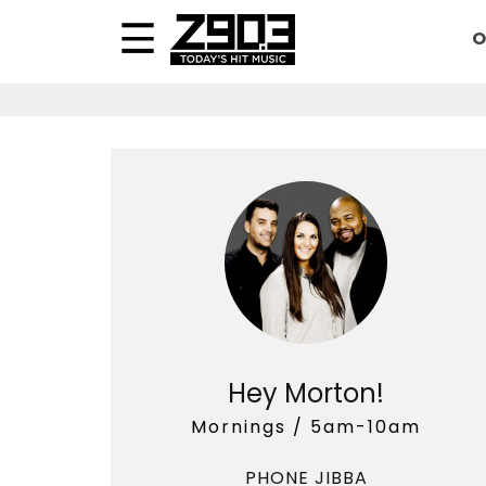
O
Hey Morton!
Mornings / 5am-10am
PHONE JIBBA