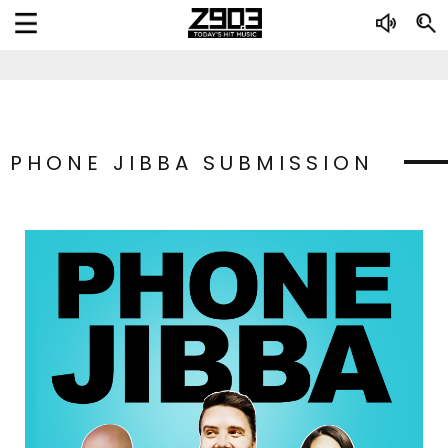
PHONE JIBBA SUBMISSION