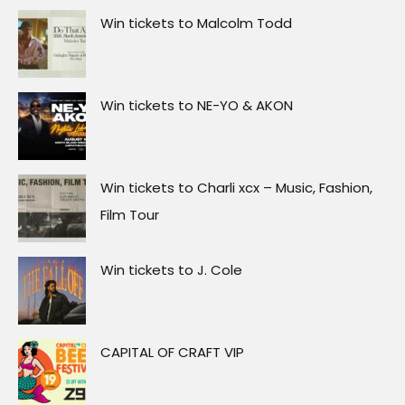
Win tickets to Malcolm Todd
Win tickets to NE-YO & AKON
Win tickets to Charli xcx – Music, Fashion,
Film Tour
Win tickets to J. Cole
CAPITAL OF CRAFT VIP