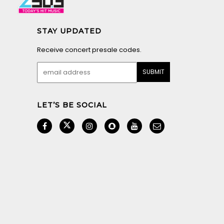
STAY UPDATED
Receive concert presale codes.
LET’S BE SOCIAL