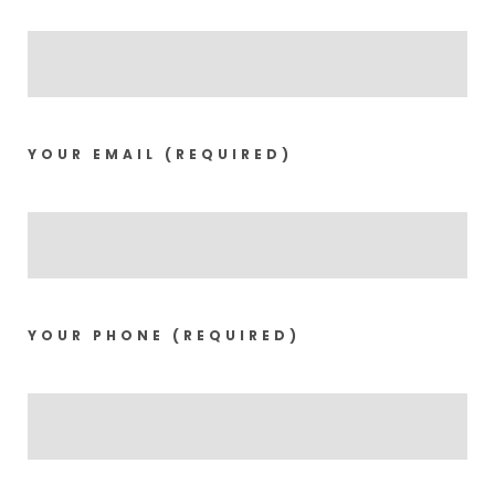
YOUR EMAIL (REQUIRED)
YOUR PHONE (REQUIRED)