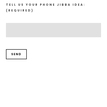
TELL US YOUR PHONE JIBBA IDEA:
(REQUIRED)