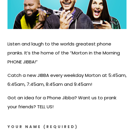
Listen and laugh to the worlds greatest phone
pranks. It’s the home of the “Morton in the Morning
PHONE JIBBA!”
Catch a new JIBBA every weekday Morton at 5:45am,
6:45am, 7:45am, 8:45am and 9:45am!
Got an idea for a Phone Jibba? Want us to prank
your friends? TELL US!
YOUR NAME (REQUIRED)