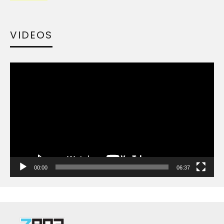
VIDEOS
Video
Player
00:00
06:37