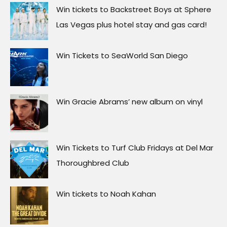
Win tickets to Backstreet Boys at Sphere
Las Vegas plus hotel stay and gas card!
Win Tickets to SeaWorld San Diego
Win Gracie Abrams’ new album on vinyl
Win Tickets to Turf Club Fridays at Del Mar
Thoroughbred Club
Win tickets to Noah Kahan