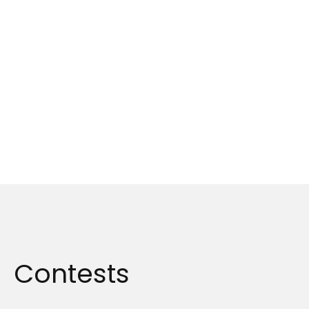
Contests