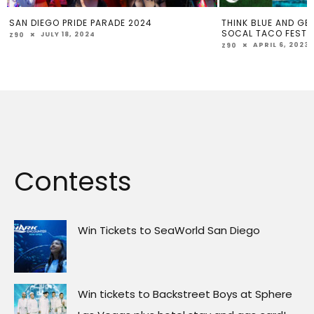
2024
THINK BLUE AND GET YOUR FREE TICKET TO
EM
SOCAL TACO FEST
SU
APRIL 6, 2023
Z90
Z9
Contests
Win Tickets to SeaWorld San Diego
Win tickets to Backstreet Boys at Sphere