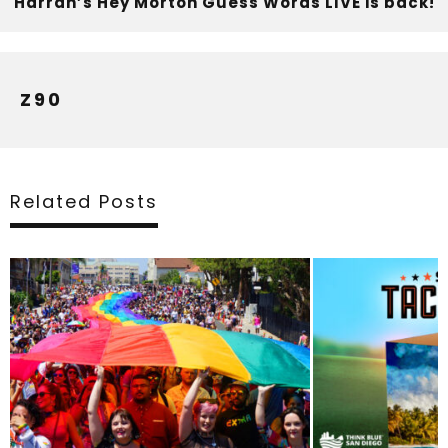
Harrah’s Hey Morton Guess Words LIVE is back!
Z90
Related Posts