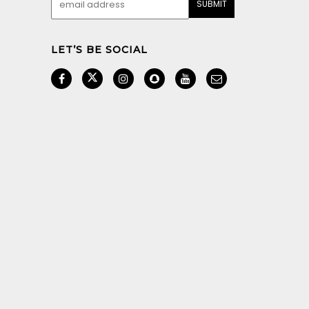
LET’S BE SOCIAL