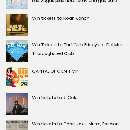
Las Vegas plus hotel stay and gas card!
Win tickets to Noah Kahan
Win Tickets to Turf Club Fridays at Del Mar
Thoroughbred Club
CAPITAL OF CRAFT VIP
Win tickets to J. Cole
Win tickets to Charli xcx – Music, Fashion,