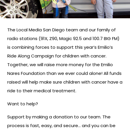
The Local Media San Diego team and our family of
radio stations (91X, Z90, Magic 92.5 and 100.7 BIG FM)
is combining forces to support this year’s Emilio’s
Ride Along Campaign for children with cancer.
Together, we will raise more money for the Emilio
Nares Foundation than we ever could alone! All funds
raised will help make sure children with cancer have a
ride to their medical treatment.
Want to help?
Support by making a donation to our team. The
process is fast, easy, and secure… and you can be