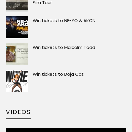
Film Tour
Win tickets to NE-YO & AKON
Win tickets to Malcolm Todd
Win tickets to Doja Cat
VIDEOS