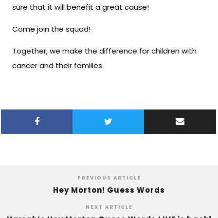
sure that it will benefit a great cause!
Come join the squad!
Together, we make the difference for children with
cancer and their families.
PREVIOUS ARTICLE
Hey Morton! Guess Words
NEXT ARTICLE