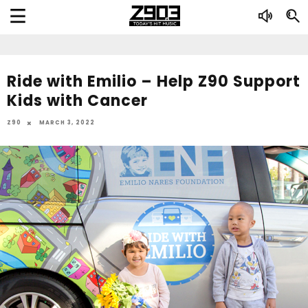
Ride with Emilio – Help Z90 Support
Kids with Cancer
Z90
MARCH 3, 2022