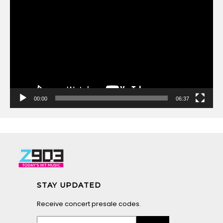
Video
Player
00:00
06:37
STAY UPDATED
Receive concert presale codes.