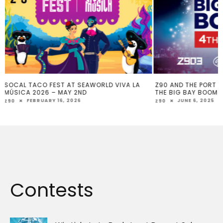
Z90 AND THE PORT OF SAN DIEGO PRESENT
WEIGHT TO WIN
THE BIG BAY BOOM
MAY 26, 202
Z90
JUNE 6, 2025
Z90
Contests