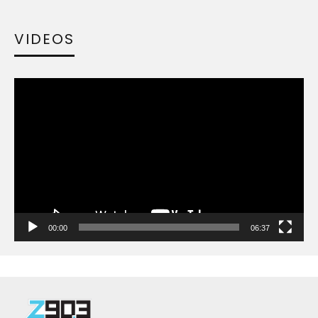
VIDEOS
Video
Player
00:00
06:37