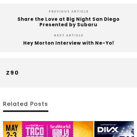
PREVIOUS ARTICLE
Share the Love at Big Night San Diego
Presented by Subaru
NEXT ARTICLE
Hey Morton Interview with Ne-Yo!
Z90
Related Posts