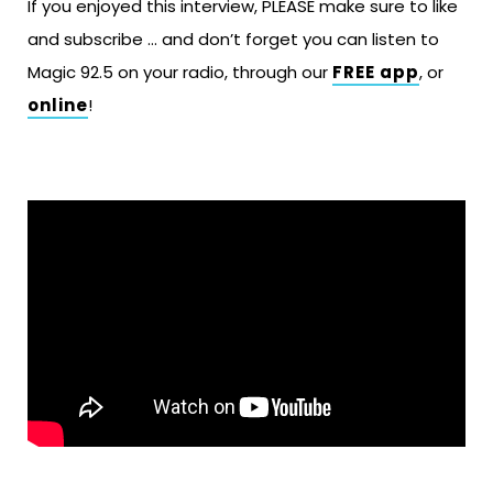
If you enjoyed this interview, PLEASE make sure to like
and subscribe … and don’t forget you can listen to
Magic 92.5 on your radio, through our
FREE app
, or
online
!