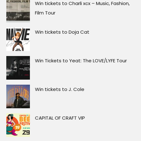
Win tickets to Charli xcx – Music, Fashion,
Film Tour
Win tickets to Doja Cat
Win Tickets to Yeat: The LOVE/LYFE Tour
Win tickets to J. Cole
CAPITAL OF CRAFT VIP