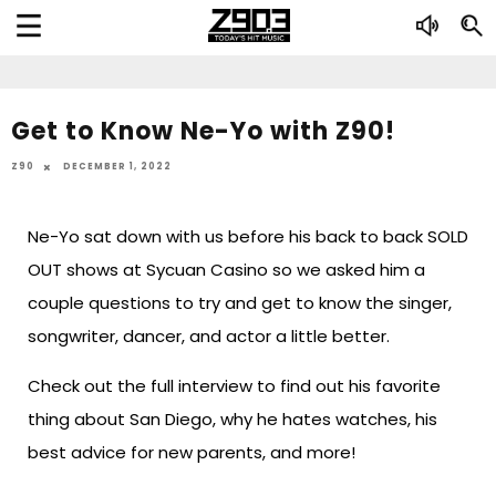
Get to Know Ne-Yo with Z90!
Z90
DECEMBER 1, 2022
Ne-Yo sat down with us before his back to back SOLD
OUT shows at Sycuan Casino so we asked him a
couple questions to try and get to know the singer,
songwriter, dancer, and actor a little better.
Check out the full interview to find out his favorite
thing about San Diego, why he hates watches, his
best advice for new parents, and more!