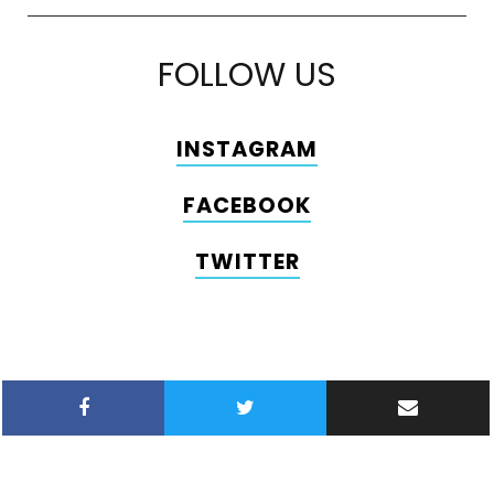
FOLLOW US
INSTAGRAM
FACEBOOK
TWITTER