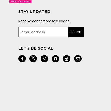
STAY UPDATED
Receive concert presale codes.
LET’S BE SOCIAL