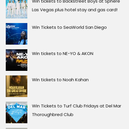
Win tickets to Backstreet Boys at Sphere
Las Vegas plus hotel stay and gas card!
Win Tickets to SeaWorld San Diego
Win tickets to NE-YO & AKON
Win tickets to Noah Kahan
Win Tickets to Turf Club Fridays at Del Mar
Thoroughbred Club