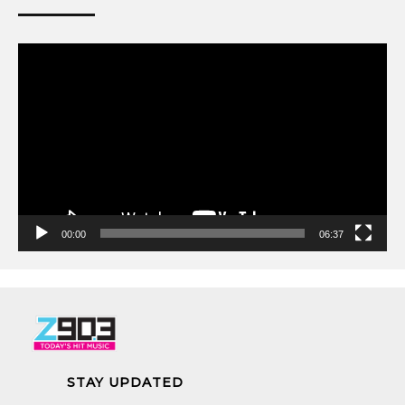
Video
Player
00:00
06:37
STAY UPDATED