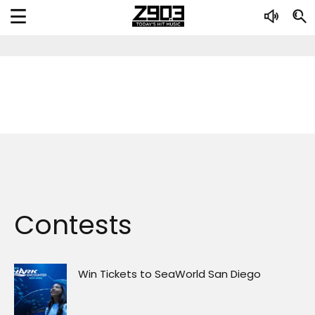
Contests
Win Tickets to SeaWorld San Diego