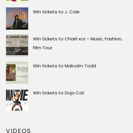
Win tickets to J. Cole
Win tickets to Charli xcx – Music, Fashion,
Film Tour
Win tickets to Malcolm Todd
Win tickets to Doja Cat
VIDEOS