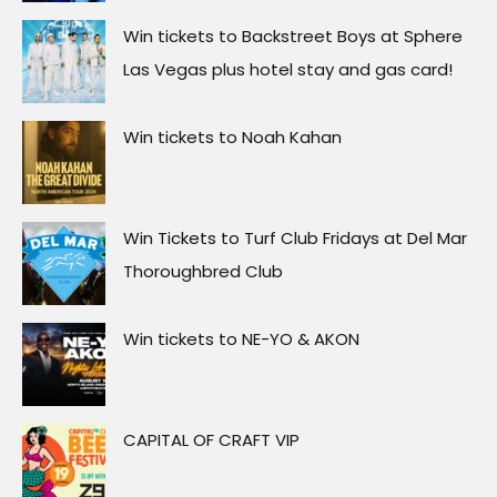
Win tickets to Backstreet Boys at Sphere
Las Vegas plus hotel stay and gas card!
Win tickets to Noah Kahan
Win Tickets to Turf Club Fridays at Del Mar
Thoroughbred Club
Win tickets to NE-YO & AKON
CAPITAL OF CRAFT VIP