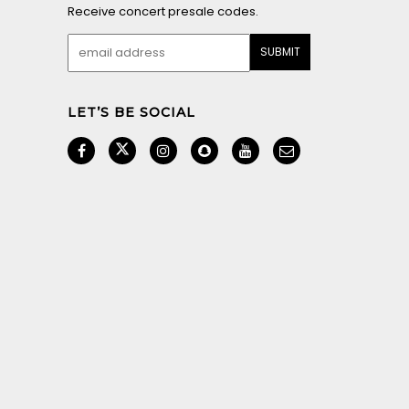
Receive concert presale codes.
LET’S BE SOCIAL