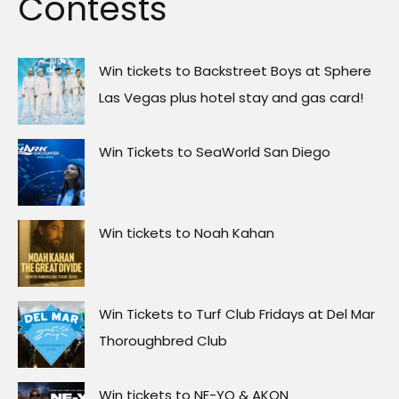
Contests
Win tickets to Backstreet Boys at Sphere
Las Vegas plus hotel stay and gas card!
Win Tickets to SeaWorld San Diego
Win tickets to Noah Kahan
Win Tickets to Turf Club Fridays at Del Mar
Thoroughbred Club
Win tickets to NE-YO & AKON