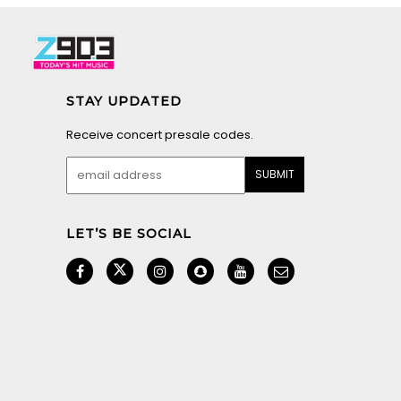
STAY UPDATED
Receive concert presale codes.
LET’S BE SOCIAL