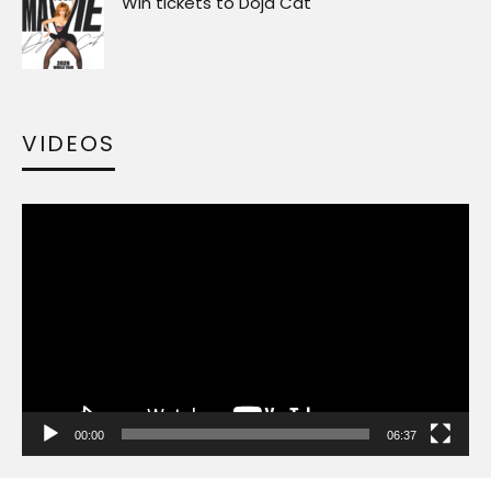
Win tickets to Doja Cat
VIDEOS
Video
Player
00:00
06:37