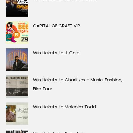
CAPITAL OF CRAFT VIP
Win tickets to J. Cole
Win tickets to Charli xcx – Music, Fashion,
Film Tour
Win tickets to Malcolm Todd