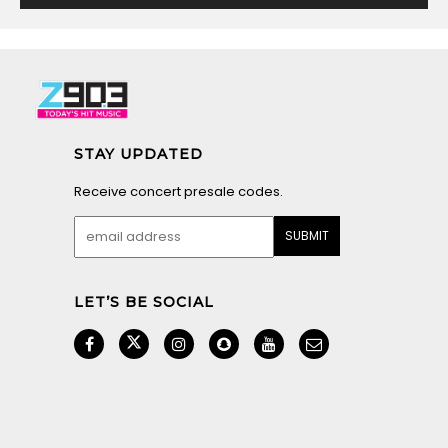
STAY UPDATED
Receive concert presale codes.
LET’S BE SOCIAL