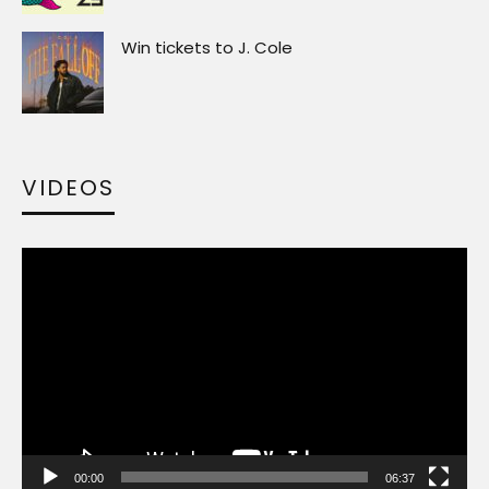
Win tickets to J. Cole
VIDEOS
Video
Player
00:00
06:37