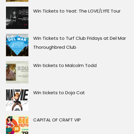
Win Tickets to Yeat: The LOVE/LYFE Tour
Win Tickets to Turf Club Fridays at Del Mar
Thoroughbred Club
Win tickets to Malcolm Todd
Win tickets to Doja Cat
CAPITAL OF CRAFT VIP