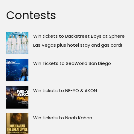
Contests
Win tickets to Backstreet Boys at Sphere
Las Vegas plus hotel stay and gas card!
Win Tickets to SeaWorld San Diego
Win tickets to NE-YO & AKON
Win tickets to Noah Kahan