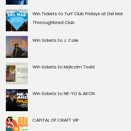
Win Tickets to Turf Club Fridays at Del Mar
Thoroughbred Club
Win tickets to J. Cole
Win tickets to Malcolm Todd
Win tickets to NE-YO & AKON
CAPITAL OF CRAFT VIP