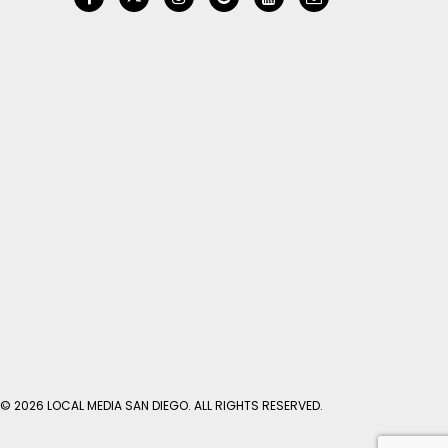
© 2026 LOCAL MEDIA SAN DIEGO. ALL RIGHTS RESERVED.