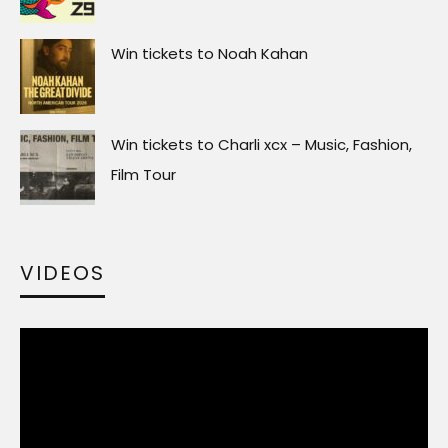
Win tickets to Noah Kahan
Win tickets to Charli xcx – Music, Fashion,
Film Tour
VIDEOS
Video
Player