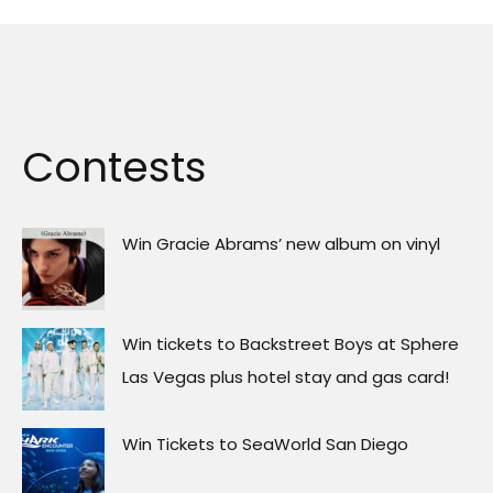
Contests
Win Gracie Abrams’ new album on vinyl
Win tickets to Backstreet Boys at Sphere
Las Vegas plus hotel stay and gas card!
Win Tickets to SeaWorld San Diego