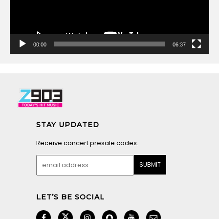
00:00
06:37
STAY UPDATED
Receive concert presale codes.
LET’S BE SOCIAL