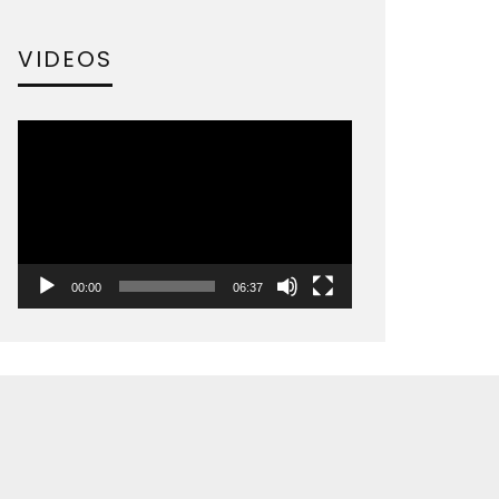
VIDEOS
Video
Player
00:00
06:37