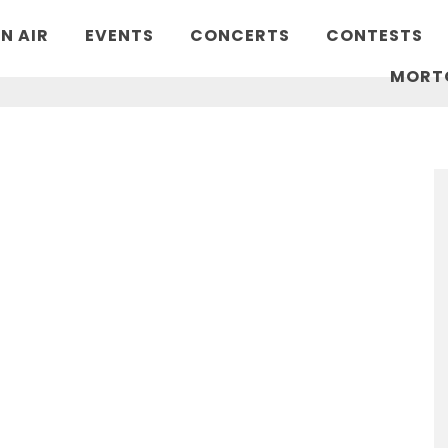
N AIR
EVENTS
CONCERTS
CONTESTS
MORT