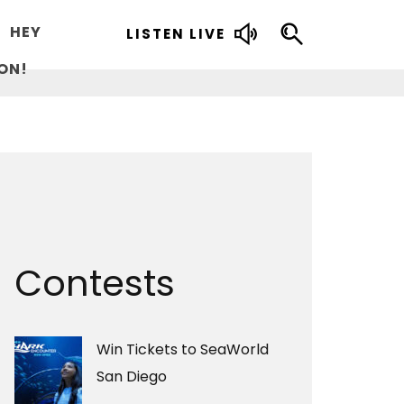
HEY
LISTEN LIVE
ON!
Contests
Win Tickets to SeaWorld
San Diego