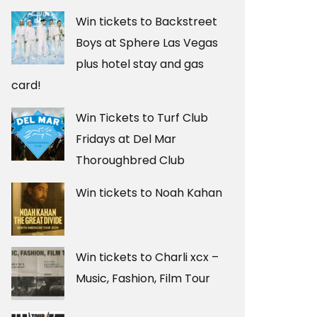
Win tickets to Backstreet
Boys at Sphere Las Vegas
plus hotel stay and gas
card!
Win Tickets to Turf Club
Fridays at Del Mar
Thoroughbred Club
Win tickets to Noah Kahan
Win tickets to Charli xcx –
Music, Fashion, Film Tour