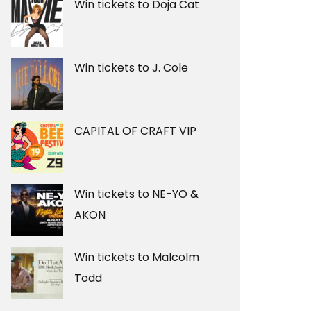
Win tickets to Doja Cat
Win tickets to J. Cole
CAPITAL OF CRAFT VIP
Win tickets to NE-YO &
AKON
Win tickets to Malcolm
Todd