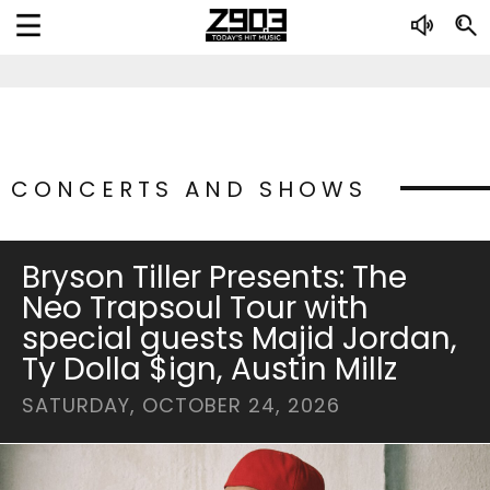
CONCERTS AND SHOWS
Bryson Tiller Presents: The
Neo Trapsoul Tour with
special guests Majid Jordan,
Ty Dolla $ign, Austin Millz
SATURDAY, OCTOBER 24, 2026