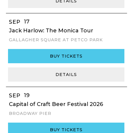
DETAILS
17
SEP
Jack Harlow: The Monica Tour
GALLAGHER SQUARE AT PETCO PARK
BUY TICKETS
DETAILS
19
SEP
Capital of Craft Beer Festival 2026
BROADWAY PIER
BUY TICKETS