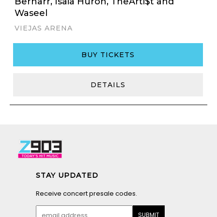
Bernarr, Isaia Huron, TheArti$t and
Waseel
VIEJAS ARENA
BUY TICKETS
DETAILS
STAY UPDATED
Receive concert presale codes.