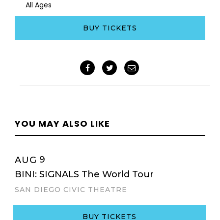
All Ages
BUY TICKETS
YOU MAY ALSO LIKE
9
AUG
BINI: SIGNALS The World Tour
SAN DIEGO CIVIC THEATRE
BUY TICKETS