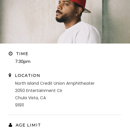
TIME
7:30pm
LOCATION
North Island Credit Union Amphitheater
2050 Entertainment Cir
Chula Vista, CA
91911
AGE LIMIT