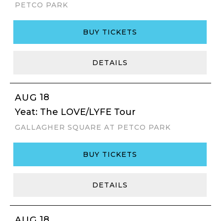
PETCO PARK
BUY TICKETS
DETAILS
18
AUG
Yeat: The LOVE/LYFE Tour
GALLAGHER SQUARE AT PETCO PARK
BUY TICKETS
DETAILS
18
AUG