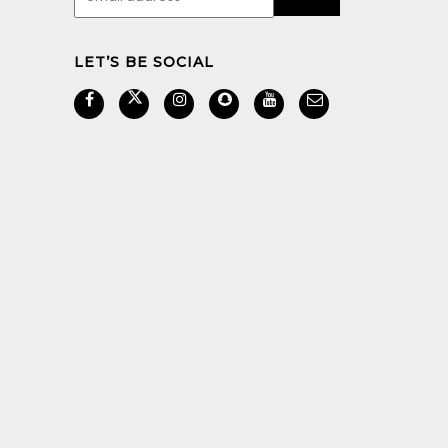
LET’S BE SOCIAL