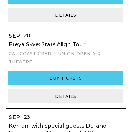
DETAILS
20
SEP
Freya Skye: Stars Align Tour
CAL COAST CREDIT UNION OPEN AIR
THEATRE
BUY TICKETS
DETAILS
23
SEP
Kehlani with special guests Durand