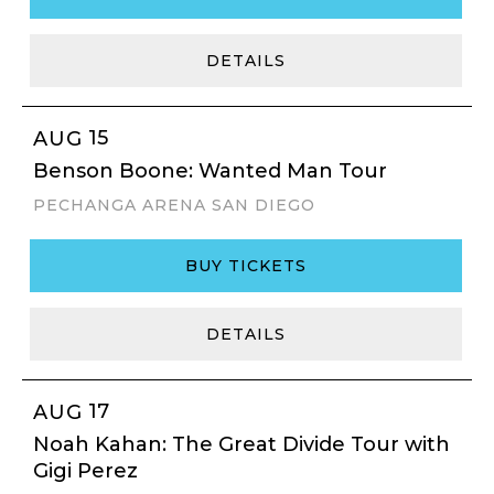
DETAILS
15
AUG
Benson Boone: Wanted Man Tour
PECHANGA ARENA SAN DIEGO
BUY TICKETS
DETAILS
17
AUG
Noah Kahan: The Great Divide Tour with
Gigi Perez