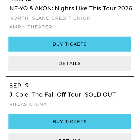
NE-YO & AKON: Nights Like This Tour 2026
NORTH ISLAND CREDIT UNION
AMPHITHEATER
BUY TICKETS
DETAILS
9
SEP
J. Cole: The Fall-Off Tour -SOLD OUT-
VIEJAS ARENA
BUY TICKETS