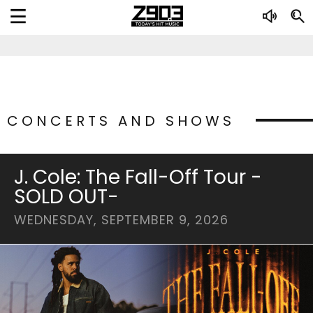
CONCERTS AND SHOWS
J. Cole: The Fall-Off Tour -
SOLD OUT-
WEDNESDAY, SEPTEMBER 9, 2026