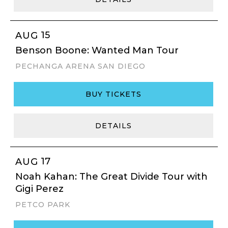
15
AUG
Benson Boone: Wanted Man Tour
PECHANGA ARENA SAN DIEGO
BUY TICKETS
DETAILS
17
AUG
Noah Kahan: The Great Divide Tour with
Gigi Perez
PETCO PARK