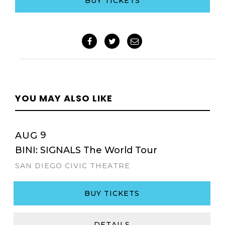
BUY TICKETS
YOU MAY ALSO LIKE
9
AUG
BINI: SIGNALS The World Tour
SAN DIEGO CIVIC THEATRE
BUY TICKETS
DETAILS