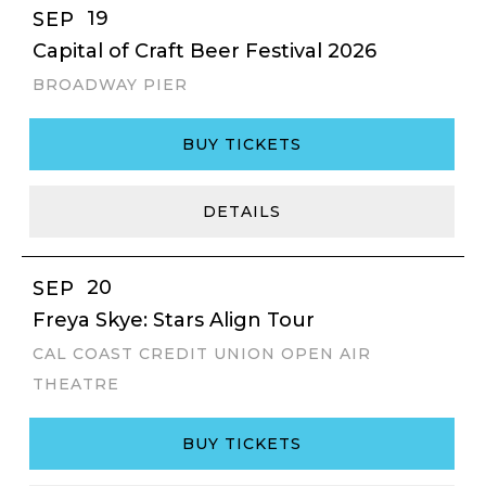
19
SEP
Capital of Craft Beer Festival 2026
BROADWAY PIER
BUY TICKETS
DETAILS
20
SEP
Freya Skye: Stars Align Tour
CAL COAST CREDIT UNION OPEN AIR
THEATRE
BUY TICKETS