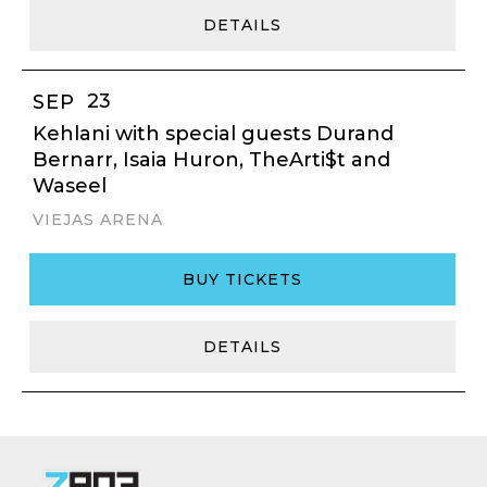
DETAILS
23
SEP
Kehlani with special guests Durand
Bernarr, Isaia Huron, TheArti$t and
Waseel
VIEJAS ARENA
BUY TICKETS
DETAILS