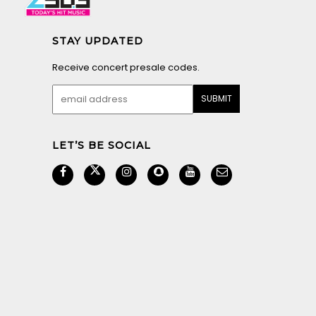
STAY UPDATED
Receive concert presale codes.
LET’S BE SOCIAL