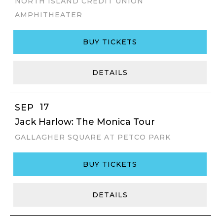
NORTH ISLAND CREDIT UNION
AMPHITHEATER
BUY TICKETS
DETAILS
17
SEP
Jack Harlow: The Monica Tour
GALLAGHER SQUARE AT PETCO PARK
BUY TICKETS
DETAILS