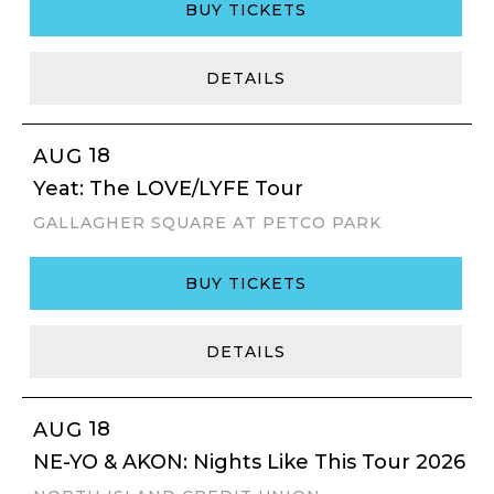
BUY TICKETS
DETAILS
18
AUG
Yeat: The LOVE/LYFE Tour
GALLAGHER SQUARE AT PETCO PARK
BUY TICKETS
DETAILS
18
AUG
NE-YO & AKON: Nights Like This Tour 2026