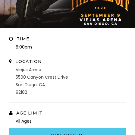
TIME
8:00pm
LOCATION
Viejas Arena
5500 Canyon Crest Drive
San Diego, CA
92182
AGE LIMIT
All Ages