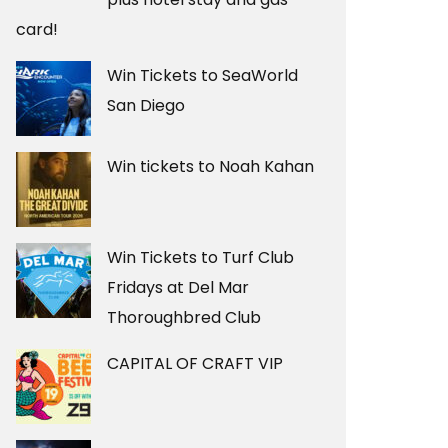
card!
Win Tickets to SeaWorld
San Diego
Win tickets to Noah Kahan
Win Tickets to Turf Club
Fridays at Del Mar
Thoroughbred Club
CAPITAL OF CRAFT VIP