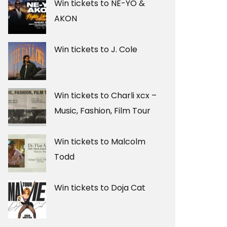
Win tickets to NE-YO &
AKON
Win tickets to J. Cole
Win tickets to Charli xcx –
Music, Fashion, Film Tour
Win tickets to Malcolm
Todd
Win tickets to Doja Cat