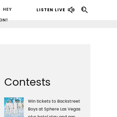
HEY
LISTEN LIVE
ON!
Contests
Win tickets to Backstreet
Boys at Sphere Las Vegas
plus hotel stay and gas