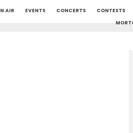
N AIR
EVENTS
CONCERTS
CONTESTS
MORT