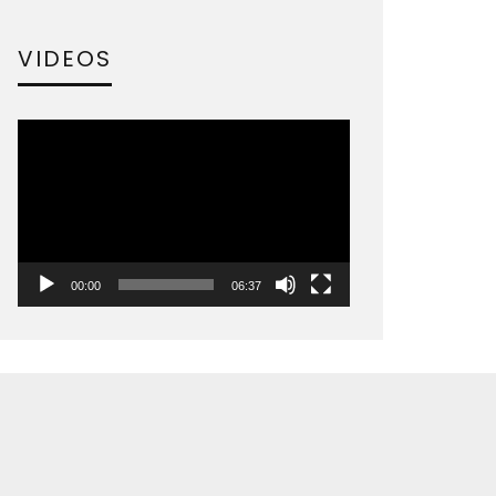
VIDEOS
Video
Player
00:00
06:37