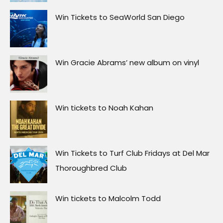
Win Tickets to Turf Club Fridays at Del Mar
Thoroughbred Club
Win tickets to Malcolm Todd
Win tickets to NE-YO & AKON
Win tickets to Charli xcx – Music, Fashion,
Film Tour
Win tickets to Doja Cat