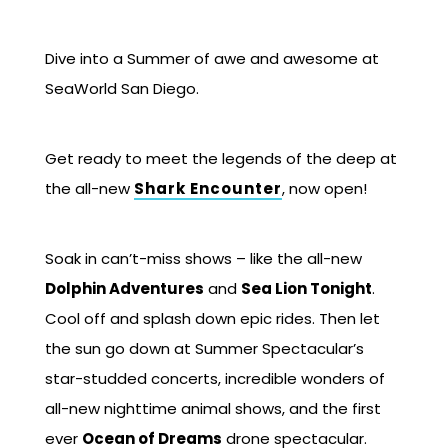
Dive into a Summer of awe and awesome at
SeaWorld San Diego.
Get ready to meet the legends of the deep at
the all-new
Shark Encounter
, now open!
Soak in can’t-miss shows – like the all-new
Dolphin Adventures
and
Sea Lion Tonight
.
Cool off and splash down epic rides. Then let
the sun go down at Summer Spectacular’s
star-studded concerts, incredible wonders of
all-new nighttime animal shows, and the first
ever
Ocean of Dreams
drone spectacular.