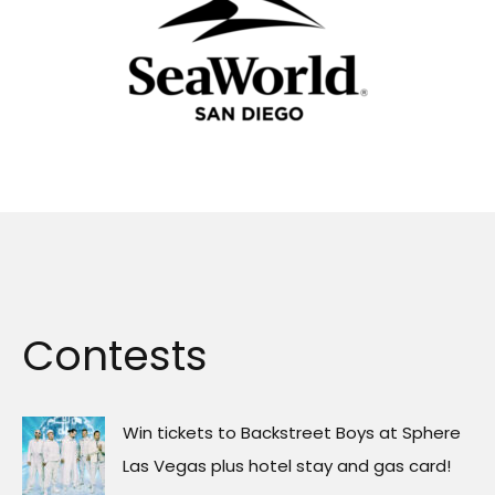
Contests
Win tickets to Backstreet Boys at Sphere
Las Vegas plus hotel stay and gas card!
Win Tickets to SeaWorld San Diego
Win Gracie Abrams’ new album on vinyl
Win tickets to Noah Kahan