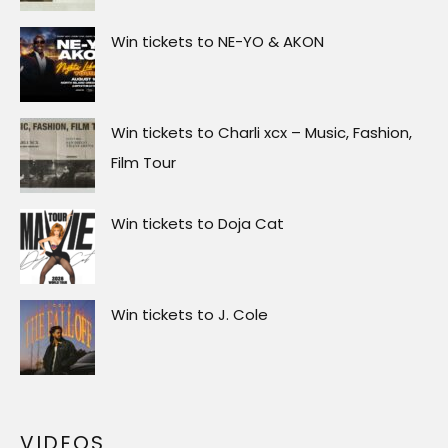
Win tickets to J. Cole
VIDEOS
Video
Player