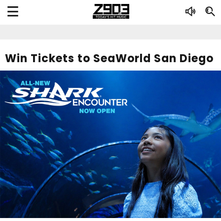
Win Tickets to SeaWorld San Diego