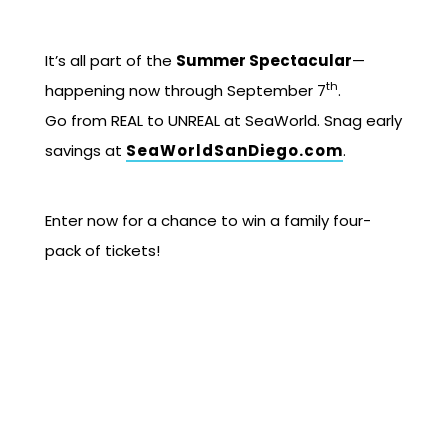
It’s all part of the
Summer Spectacular
—
th
happening now through September 7
.
Go from REAL to UNREAL at SeaWorld. Snag early
savings at
SeaWorldSanDiego.com
.
Enter now for a chance to win a family four-
pack of tickets!