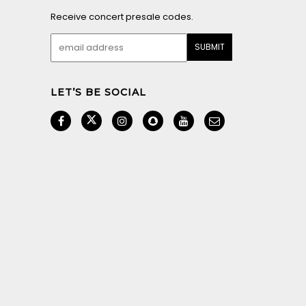
© 2026 LOCAL MEDIA SAN DIEGO. ALL RIGHTS RESERVED.