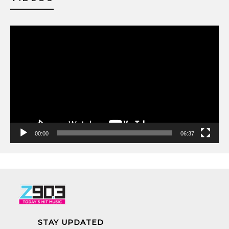
00:00
06:37
STAY UPDATED
Receive concert presale codes.
LET’S BE SOCIAL