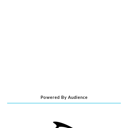
Powered By Audience