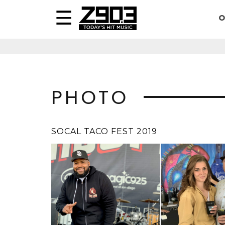
O
PHOTO
SOCAL TACO FEST 2019