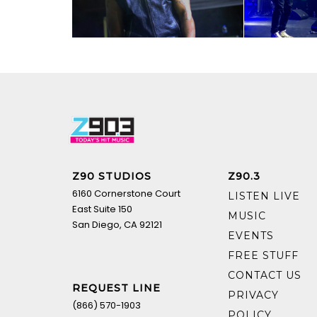
Z90 STUDIOS
Z90.3
6160 Cornerstone Court
LISTEN LIVE
East Suite 150
MUSIC
San Diego, CA 92121
EVENTS
FREE STUFF
CONTACT US
REQUEST LINE
PRIVACY
(866) 570-1903
POLICY