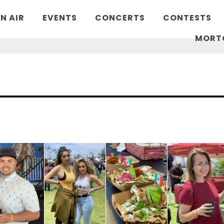
N AIR
EVENTS
CONCERTS
CONTESTS
MORT