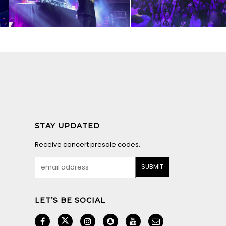
STAY UPDATED
Receive concert presale codes.
LET’S BE SOCIAL