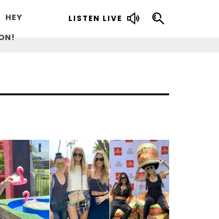
HEY
LISTEN LIVE
ON!