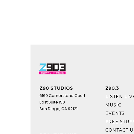
Z90 STUDIOS
Z90.3
6160 Cornerstone Court
LISTEN LIV
East Suite 150
MUSIC
San Diego, CA 92121
EVENTS
FREE STUF
CONTACT U