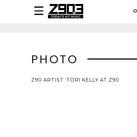
O
PHOTO
Z90 ARTIST: TORI KELLY AT Z90