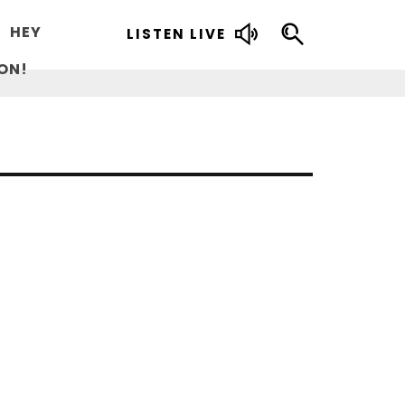
HEY
LISTEN LIVE
ON!