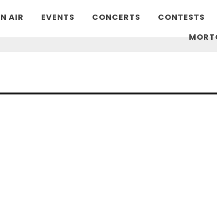
N AIR
EVENTS
CONCERTS
CONTESTS
MORT