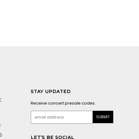
STAY UPDATED
E
Receive concert presale codes.
F
S
LET’S BE SOCIAL