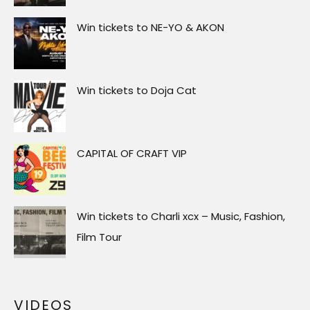
Win tickets to NE-YO & AKON
Win tickets to Doja Cat
CAPITAL OF CRAFT VIP
Win tickets to Charli xcx – Music, Fashion,
Film Tour
VIDEOS