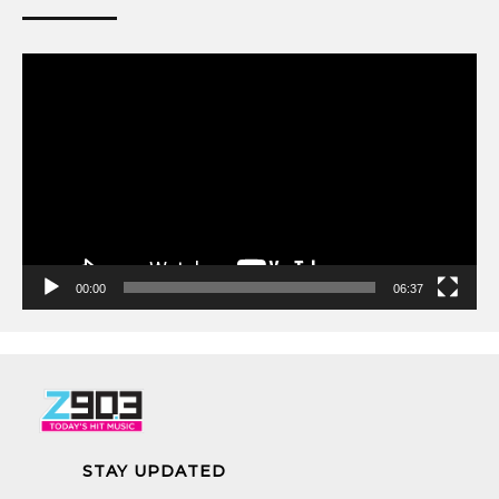
Video
Player
00:00
06:37
STAY UPDATED