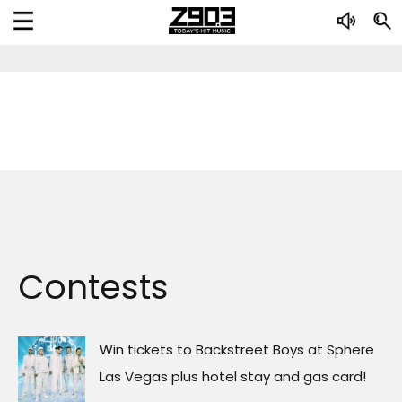
Contests
Win tickets to Backstreet Boys at Sphere
Las Vegas plus hotel stay and gas card!