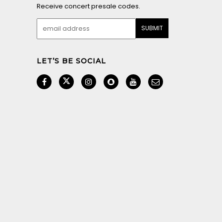
Receive concert presale codes.
LET’S BE SOCIAL