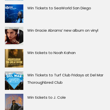
Win Tickets to SeaWorld San Diego
Win Gracie Abrams’ new album on vinyl
Win tickets to Noah Kahan
Win Tickets to Turf Club Fridays at Del Mar
Thoroughbred Club
Win tickets to J. Cole