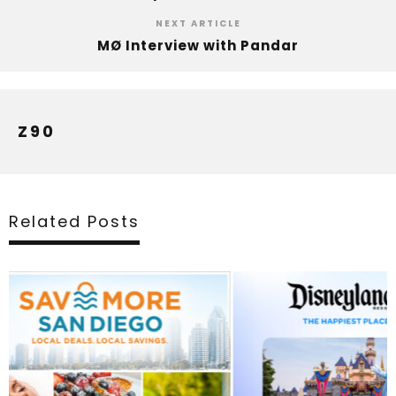
NEXT ARTICLE
MØ Interview with Pandar
Z90
Related Posts