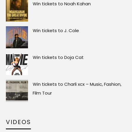
Win tickets to Noah Kahan
Win tickets to J. Cole
Win tickets to Doja Cat
Win tickets to Charli xcx – Music, Fashion,
Film Tour
VIDEOS