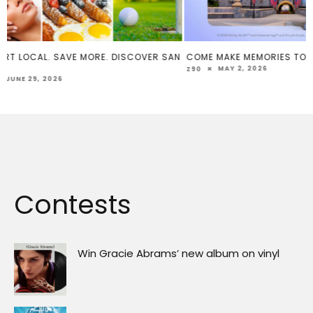
R SAN
COME MAKE MEMORIES TOGETHER
SOCAL TACO FE
MÚSICA 2026 –
MAY 2, 2026
Z90
FEBRUARY 
Z90
Contests
Win Gracie Abrams’ new album on vinyl