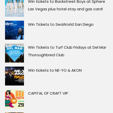
Win tickets to Backstreet Boys at Sphere
Las Vegas plus hotel stay and gas card!
Win Tickets to SeaWorld San Diego
Win Tickets to Turf Club Fridays at Del Mar
Thoroughbred Club
Win tickets to NE-YO & AKON
CAPITAL OF CRAFT VIP