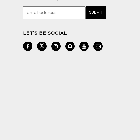
LET’S BE SOCIAL