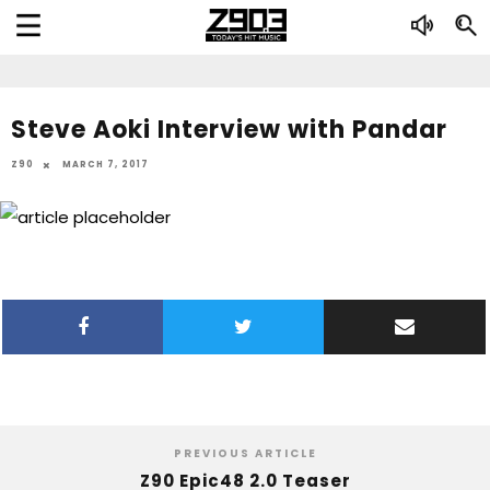
Steve Aoki Interview with Pandar
Z90
MARCH 7, 2017
PREVIOUS ARTICLE
Z90 Epic48 2.0 Teaser