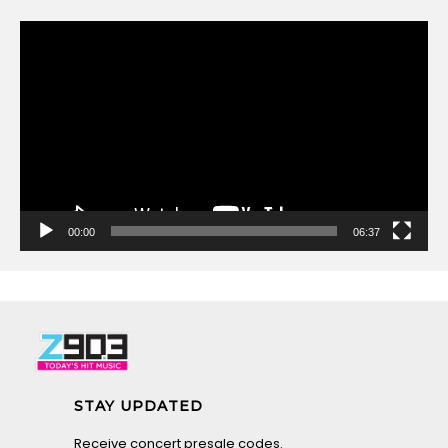
Video
Player
00:00
06:37
STAY UPDATED
Receive concert presale codes.