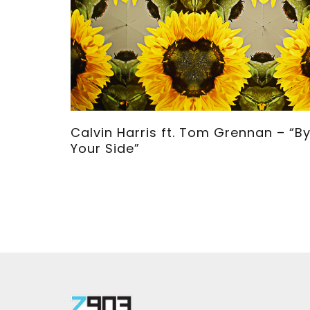
">
Calvin Harris ft. Tom Grennan – “B
Your Side”