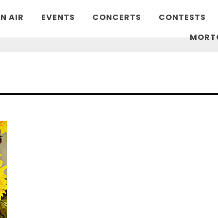
N AIR
EVENTS
CONCERTS
CONTESTS
MORT