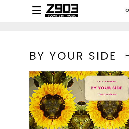
O
BY YOUR SIDE