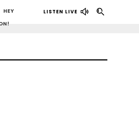
HEY
LISTEN LIVE
ON!