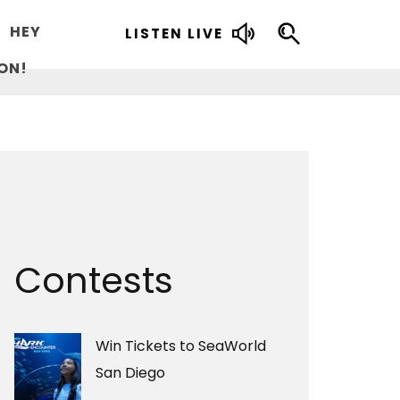
HEY
LISTEN LIVE
ON!
Contests
Win Tickets to SeaWorld
San Diego