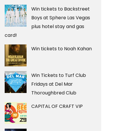
Win tickets to Backstreet
Boys at Sphere Las Vegas
plus hotel stay and gas
card!
Win tickets to Noah Kahan
Win Tickets to Turf Club
Fridays at Del Mar
Thoroughbred Club
CAPITAL OF CRAFT VIP