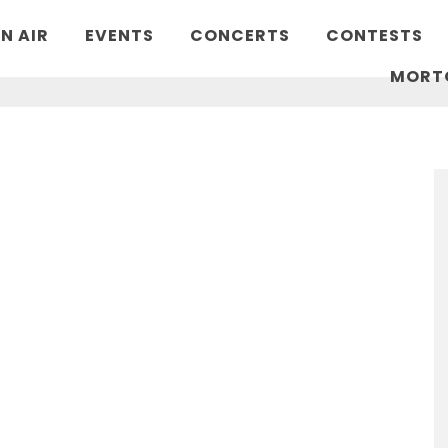
N AIR
EVENTS
CONCERTS
CONTESTS
MORT