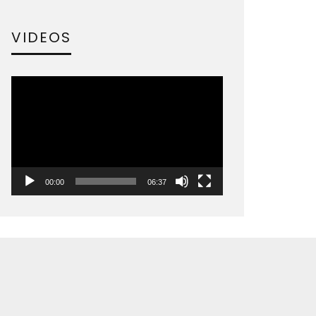
VIDEOS
Video
Player
00:00
06:37