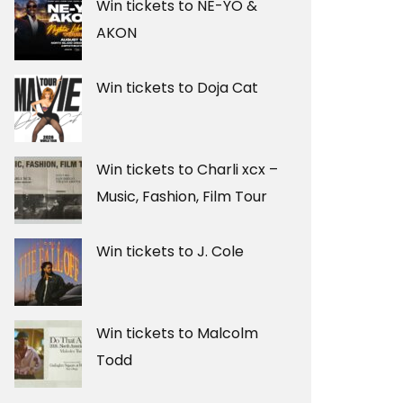
Win tickets to NE-YO &
AKON
Win tickets to Doja Cat
Win tickets to Charli xcx –
Music, Fashion, Film Tour
Win tickets to J. Cole
Win tickets to Malcolm
Todd