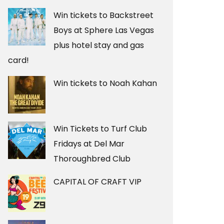
Win tickets to Backstreet
Boys at Sphere Las Vegas
plus hotel stay and gas
card!
Win tickets to Noah Kahan
Win Tickets to Turf Club
Fridays at Del Mar
Thoroughbred Club
CAPITAL OF CRAFT VIP