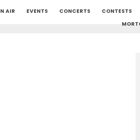
N AIR
EVENTS
CONCERTS
CONTESTS
MORT