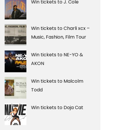
Win tickets to J. Cole
Win tickets to Charli xcx –
Music, Fashion, Film Tour
Win tickets to NE-YO &
AKON
Win tickets to Malcolm
Todd
Win tickets to Doja Cat