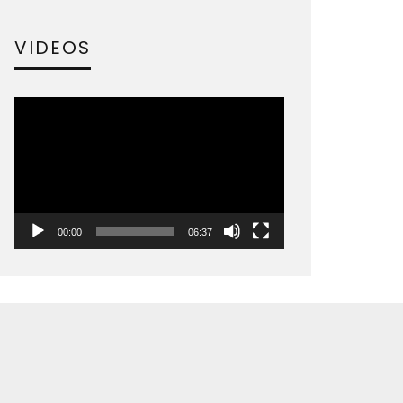
VIDEOS
Video
Player
00:00
06:37