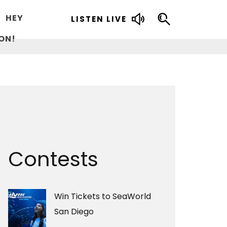
HEY
LISTEN LIVE
ON!
Contests
Win Tickets to SeaWorld
San Diego