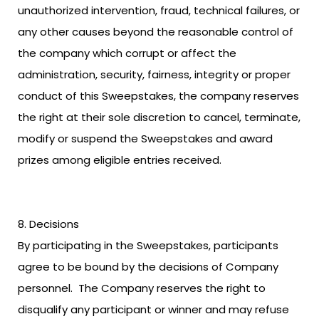
unauthorized intervention, fraud, technical failures, or
any other causes beyond the reasonable control of
the company which corrupt or affect the
administration, security, fairness, integrity or proper
conduct of this Sweepstakes, the company reserves
the right at their sole discretion to cancel, terminate,
modify or suspend the Sweepstakes and award
prizes among eligible entries received.
Decisions
By participating in the Sweepstakes, participants
agree to be bound by the decisions of Company
personnel. The Company reserves the right to
disqualify any participant or winner and may refuse