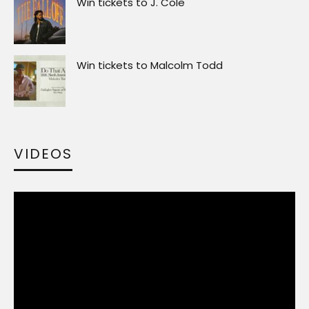
Win tickets to J. Cole
Win tickets to Malcolm Todd
VIDEOS
Video
Player