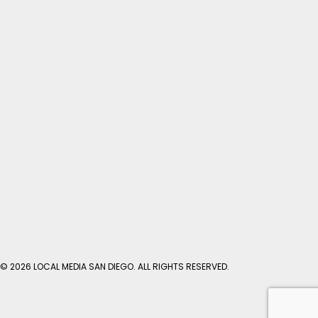
© 2026 LOCAL MEDIA SAN DIEGO. ALL RIGHTS RESERVED.