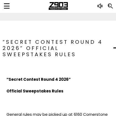
“SECRET CONTEST ROUND 4
2026” OFFICIAL
SWEEPSTAKES RULES
“Secret Contest Round 4 2026”
Official Sweepstakes Rules
General rules may be picked up at 6160 Cornerstone