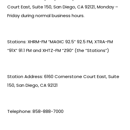
Court East, Suite 150, San Diego, CA 92121, Monday –
Friday during normal business hours.
Stations: XHRM-FM “MAGIC 92.5” 92.5 FM, XTRA-FM
“91X” 91.1 FM and XHTZ-FM “Z90” (the “Stations”)
Station Address: 6160 Cornerstone Court East, Suite
150, San Diego, CA 92121
Telephone: 858-888-7000