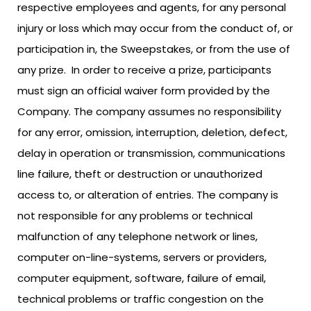
respective employees and agents, for any personal
injury or loss which may occur from the conduct of, or
participation in, the Sweepstakes, or from the use of
any prize. In order to receive a prize, participants
must sign an official waiver form provided by the
Company. The company assumes no responsibility
for any error, omission, interruption, deletion, defect,
delay in operation or transmission, communications
line failure, theft or destruction or unauthorized
access to, or alteration of entries. The company is
not responsible for any problems or technical
malfunction of any telephone network or lines,
computer on-line-systems, servers or providers,
computer equipment, software, failure of email,
technical problems or traffic congestion on the