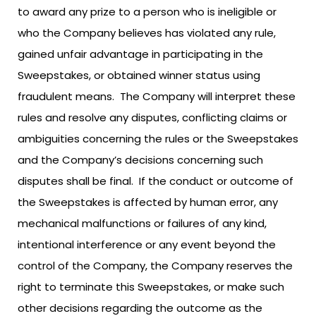
to award any prize to a person who is ineligible or
who the Company believes has violated any rule,
gained unfair advantage in participating in the
Sweepstakes, or obtained winner status using
fraudulent means. The Company will interpret these
rules and resolve any disputes, conflicting claims or
ambiguities concerning the rules or the Sweepstakes
and the Company’s decisions concerning such
disputes shall be final. If the conduct or outcome of
the Sweepstakes is affected by human error, any
mechanical malfunctions or failures of any kind,
intentional interference or any event beyond the
control of the Company, the Company reserves the
right to terminate this Sweepstakes, or make such
other decisions regarding the outcome as the