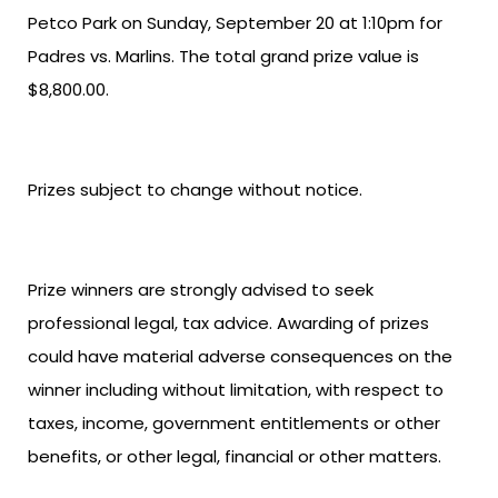
Petco Park on Sunday, September 20 at 1:10pm for
Padres vs. Marlins. The total grand prize value is
$8,800.00.
Prizes subject to change without notice.
Prize winners are strongly advised to seek
professional legal, tax advice. Awarding of prizes
could have material adverse consequences on the
winner including without limitation, with respect to
taxes, income, government entitlements or other
benefits, or other legal, financial or other matters.