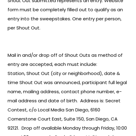
Shout Out submitted represents an entry. Website
form must be completely filled out to qualify as an
entry into the sweepstakes. One entry per person,
per Shout Out.
Mail in and/or drop off of Shout Outs as method of
entry are accepted, each must include:
Station, Shout Out (city or neighborhood), date &
time Shout Out was announced, participant full legal
name, mailing address, contact phone number, e-
mail address and date of birth. Address is: Secret
Contest, c/o Local Media San Diego, 6160
Cornerstone Court East, Suite 150, San Diego, CA
92121. Drop off available Monday through Friday, 10:00