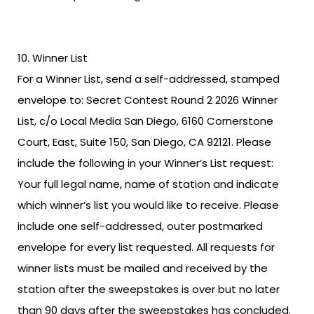
Winner List
For a Winner List, send a self-addressed, stamped
envelope to: Secret Contest Round 2 2026 Winner
List, c/o Local Media San Diego, 6160 Cornerstone
Court, East, Suite 150, San Diego, CA 92121. Please
include the following in your Winner’s List request:
Your full legal name, name of station and indicate
which winner’s list you would like to receive. Please
include one self-addressed, outer postmarked
envelope for every list requested. All requests for
winner lists must be mailed and received by the
station after the sweepstakes is over but no later
than 90 days after the sweepstakes has concluded.