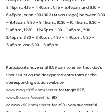
3:45p.m., 4:15 – 4:45p.m., 5:15 – 5:45p.m. and 6:15 –
6:45p.m., or on Z90 (90.3 FM San Diego) between 8:30
– 8:45a.m., 9:30 – 9:45a.m., 10:30 – 10:45a.m., 11:30 –
11:45a.m., 12:30 – 12:45p.m., 1:30 – 1:45p.m., 2:30 –
2:45p.m., 3:30 – 3:45p.m., 4:30 – 4:45p.m., 5:30 –
5:45p.m. and 6:30 – 6:45p.m..
Participants have until 11:59 p.m. to enter that day’s
Shout Outs on the designated entry form at the
corresponding station website:
www.magic925.com/secret
for Magic 92.5,
www.91x.com/secret
for 91X,
or
www.Z90.com/secret
for Z90. Every successful