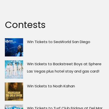
Contests
Win Tickets to SeaWorld San Diego
Win tickets to Backstreet Boys at Sphere
Las Vegas plus hotel stay and gas card!
Win tickets to Noah Kahan
Win Tickets to Turf Club Fridays at Del Mar