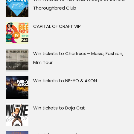
Thoroughbred Club
CAPITAL OF CRAFT VIP
Win tickets to Charli xcx – Music, Fashion,
Film Tour
Win tickets to NE-YO & AKON
Win tickets to Doja Cat