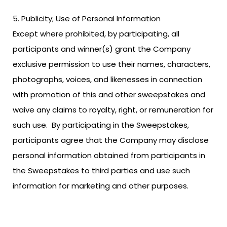
Publicity; Use of Personal Information
Except where prohibited, by participating, all
participants and winner(s) grant the Company
exclusive permission to use their names, characters,
photographs, voices, and likenesses in connection
with promotion of this and other sweepstakes and
waive any claims to royalty, right, or remuneration for
such use. By participating in the Sweepstakes,
participants agree that the Company may disclose
personal information obtained from participants in
the Sweepstakes to third parties and use such
information for marketing and other purposes.