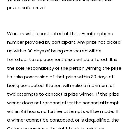
prize’s safe arrival.
Winners will be contacted at the e-mail or phone
number provided by participant. Any prize not picked
up within 30 days of being contacted will be
forfeited. No replacement prize will be offered. It is
the sole responsibility of the person winning the prize
to take possession of that prize within 30 days of
being contacted. Station will make a maximum of
two attempts to contact a prize winner. If the prize
winner does not respond after the second attempt
within 48 hours, no further attempts will be made. If
a winner cannot be contacted, or is disqualified, the
Company reserves the right to determine an