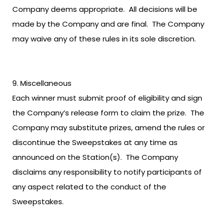
Company deems appropriate. All decisions will be
made by the Company and are final. The Company
may waive any of these rules in its sole discretion.
Miscellaneous
Each winner must submit proof of eligibility and sign
the Company’s release form to claim the prize. The
Company may substitute prizes, amend the rules or
discontinue the Sweepstakes at any time as
announced on the Station(s). The Company
disclaims any responsibility to notify participants of
any aspect related to the conduct of the
Sweepstakes.