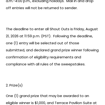
a.m.-4:00 p.m., excluding holidays. Mail in and drop
off entries will not be returned to sender.
The deadline to enter all Shout Outs is Friday, August
21, 2026 at 11:59 p.m. (PST). Following the deadline,
one (1) entry will be selected out of those
submitted, and declared grand prize winner following
confirmation of eligibility requirements and
compliance with all rules of the sweepstakes.
Prize(s)
One (1) grand prize that may be awarded to an
eligible winner is $1,000, and Terrace Pavilion Suite at