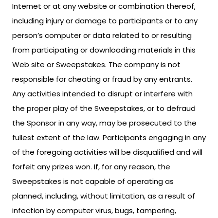
Internet or at any website or combination thereof,
including injury or damage to participants or to any
person’s computer or data related to or resulting
from participating or downloading materials in this
Web site or Sweepstakes. The company is not
responsible for cheating or fraud by any entrants.
Any activities intended to disrupt or interfere with
the proper play of the Sweepstakes, or to defraud
the Sponsor in any way, may be prosecuted to the
fullest extent of the law. Participants engaging in any
of the foregoing activities will be disqualified and will
forfeit any prizes won. If, for any reason, the
Sweepstakes is not capable of operating as
planned, including, without limitation, as a result of
infection by computer virus, bugs, tampering,