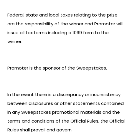
Federal, state and local taxes relating to the prize
are the responsibility of the winner and Promoter will
issue all tax forms including a 1099 form to the
winner.
Promoter is the sponsor of the Sweepstakes.
In the event there is a discrepancy or inconsistency
between disclosures or other statements contained
in any Sweepstakes promotional materials and the
terms and conditions of the Official Rules, the Official
Rules shall prevail and govern.