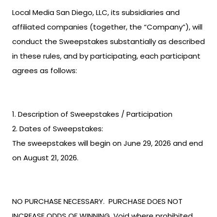
Local Media San Diego, LLC, its subsidiaries and
affiliated companies (together, the “Company”), will
conduct the Sweepstakes substantially as described
in these rules, and by participating, each participant
agrees as follows:
Description of Sweepstakes / Participation
Dates of Sweepstakes:
The sweepstakes will begin on June 29, 2026 and end
on August 21, 2026.
NO PURCHASE NECESSARY. PURCHASE DOES NOT
INCREASE ODDS OF WINNING. Void where prohibited.