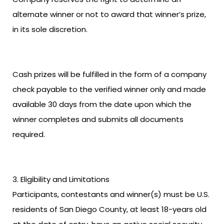
alternate winner or not to award that winner’s prize,
in its sole discretion.
Cash prizes will be fulfilled in the form of a company
check payable to the verified winner only and made
available 30 days from the date upon which the
winner completes and submits all documents
required.
Eligibility and Limitations
Participants, contestants and winner(s) must be U.S.
residents of San Diego County, at least 18-years old