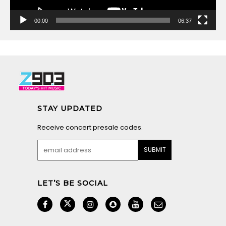
00:00
06:37
STAY UPDATED
Receive concert presale codes.
LET’S BE SOCIAL