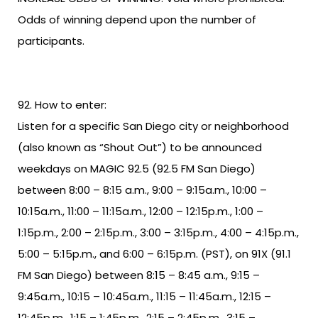
Odds of winning depend upon the number of
participants.
How to enter:
Listen for a specific San Diego city or neighborhood
(also known as “Shout Out”) to be announced
weekdays on MAGIC 92.5 (92.5 FM San Diego)
between 8:00 – 8:15 a.m., 9:00 – 9:15a.m., 10:00 –
10:15a.m., 11:00 – 11:15a.m., 12:00 – 12:15p.m., 1:00 –
1:15p.m., 2:00 – 2:15p.m., 3:00 – 3:15p.m., 4:00 – 4:15p.m.,
5:00 – 5:15p.m., and 6:00 – 6:15p.m. (PST), on 91X (91.1
FM San Diego) between 8:15 – 8:45 a.m., 9:15 –
9:45a.m., 10:15 – 10:45a.m., 11:15 – 11:45a.m., 12:15 –
12:45p.m., 1:15 – 1:45p.m., 2:15 – 2:45p.m., 3:15 –