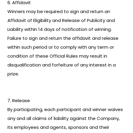
Affidavit
Winners may be required to sign and return an
Affidavit of Eligibility and Release of Publicity and
Liability within 14 days of notification of winning.
Failure to sign and return the affidavit and release
within such period or to comply with any term or
condition of these Official Rules may result in
disqualification and forfeiture of any interest in a
prize.
Release
By participating, each participant and winner waives
any and all claims of liability against the Company,
its employees and agents, sponsors and their