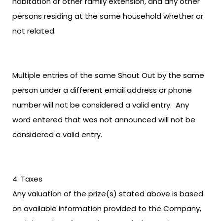
habitation or other family extension, and any other
persons residing at the same household whether or
not related.
Multiple entries of the same Shout Out by the same
person under a different email address or phone
number will not be considered a valid entry. Any
word entered that was not announced will not be
considered a valid entry.
Taxes
Any valuation of the prize(s) stated above is based
on available information provided to the Company,