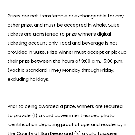
Prizes are not transferable or exchangeable for any
other prize, and must be accepted in whole. Suite
tickets are transferred to prize winner’s digital
ticketing account only. Food and beverage is not
provided in Suite. Prize winner must accept or pick up
their prize between the hours of 9:00 a.m.-5:00 p.m.
(Pacific Standard Time) Monday through Friday,
excluding holidays.
Prior to being awarded a prize, winners are required
to provide (1) a valid government-issued photo
identification depicting proof of age and residency in
the County of San Diego and (2) a valid taxpayer