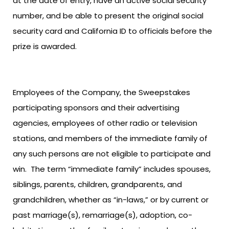
at the date of entry, have an active social security
number, and be able to present the original social
security card and California ID to officials before the
prize is awarded.
Employees of the Company, the Sweepstakes
participating sponsors and their advertising
agencies, employees of other radio or television
stations, and members of the immediate family of
any such persons are not eligible to participate and
win. The term “immediate family” includes spouses,
siblings, parents, children, grandparents, and
grandchildren, whether as “in-laws,” or by current or
past marriage(s), remarriage(s), adoption, co-