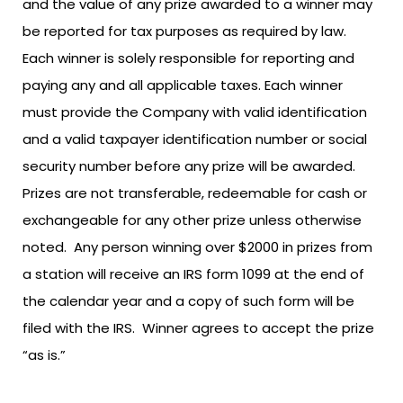
and the value of any prize awarded to a winner may
be reported for tax purposes as required by law.
Each winner is solely responsible for reporting and
paying any and all applicable taxes. Each winner
must provide the Company with valid identification
and a valid taxpayer identification number or social
security number before any prize will be awarded.
Prizes are not transferable, redeemable for cash or
exchangeable for any other prize unless otherwise
noted. Any person winning over $2000 in prizes from
a station will receive an IRS form 1099 at the end of
the calendar year and a copy of such form will be
filed with the IRS. Winner agrees to accept the prize
“as is.”