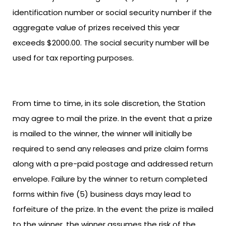
identification number or social security number if the
aggregate value of prizes received this year
exceeds $2000.00. The social security number will be
used for tax reporting purposes.
From time to time, in its sole discretion, the Station
may agree to mail the prize. In the event that a prize
is mailed to the winner, the winner will initially be
required to send any releases and prize claim forms
along with a pre-paid postage and addressed return
envelope. Failure by the winner to return completed
forms within five (5) business days may lead to
forfeiture of the prize. In the event the prize is mailed
to the winner, the winner assumes the risk of the