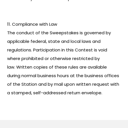
Compliance with Law
The conduct of the Sweepstakes is governed by
applicable federal, state and local laws and
regulations. Participation in this Contest is void
where prohibited or otherwise restricted by
law. Written copies of these rules are available
during normal business hours at the business offices
of the Station and by mail upon written request with
a stamped, self-addressed return envelope.