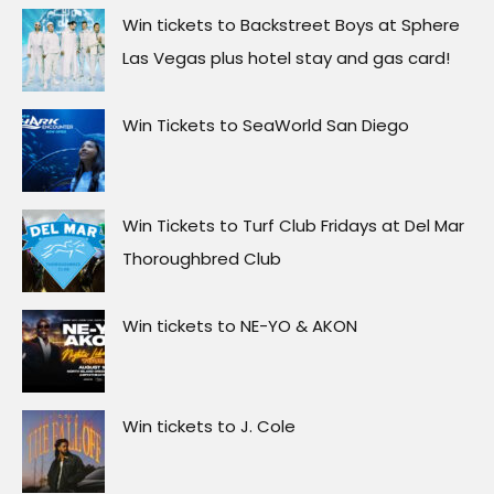
Win tickets to Backstreet Boys at Sphere
Las Vegas plus hotel stay and gas card!
Win Tickets to SeaWorld San Diego
Win Tickets to Turf Club Fridays at Del Mar
Thoroughbred Club
Win tickets to NE-YO & AKON
Win tickets to J. Cole