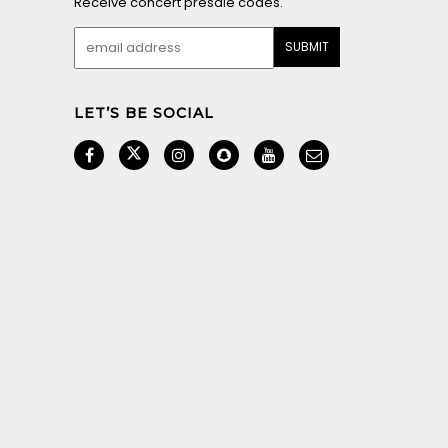
Receive concert presale codes.
LET’S BE SOCIAL