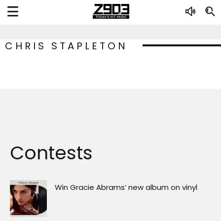
CHRIS STAPLETON
Contests
Win Gracie Abrams’ new album on vinyl