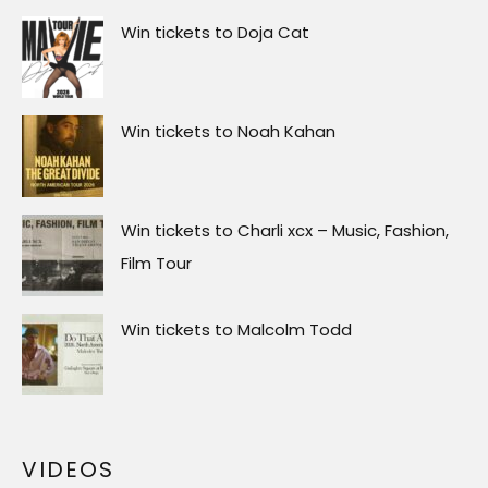
Win tickets to Doja Cat
Win tickets to Noah Kahan
Win tickets to Charli xcx – Music, Fashion,
Film Tour
Win tickets to Malcolm Todd
VIDEOS