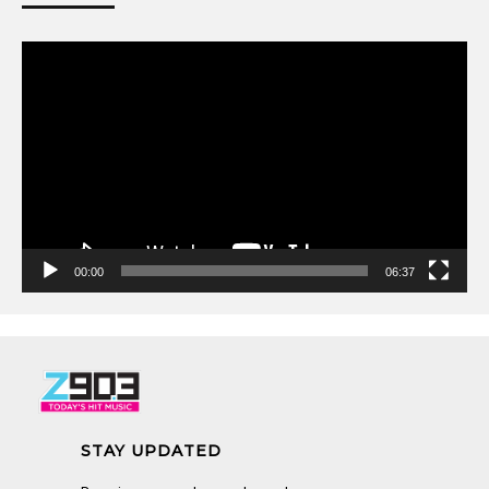
Video
Player
00:00
06:37
STAY UPDATED