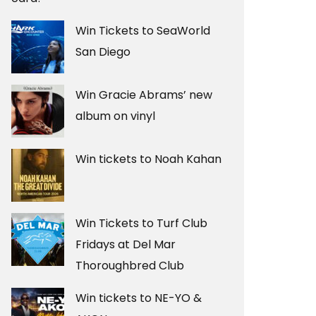
Win Tickets to SeaWorld
San Diego
Win Gracie Abrams’ new
album on vinyl
Win tickets to Noah Kahan
Win Tickets to Turf Club
Fridays at Del Mar
Thoroughbred Club
Win tickets to NE-YO &