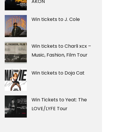
AKON
Win tickets to J. Cole
Win tickets to Charli xcx –
Music, Fashion, Film Tour
Win tickets to Doja Cat
Win Tickets to Yeat: The
LOVE/LYFE Tour