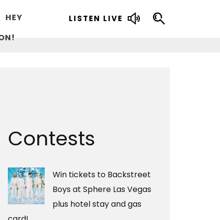
HEY
LISTEN LIVE
ON!
Contests
Win tickets to Backstreet
Boys at Sphere Las Vegas
plus hotel stay and gas
card!