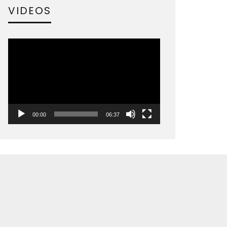
VIDEOS
Video
Player
00:00
06:37