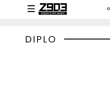
O
DIPLO