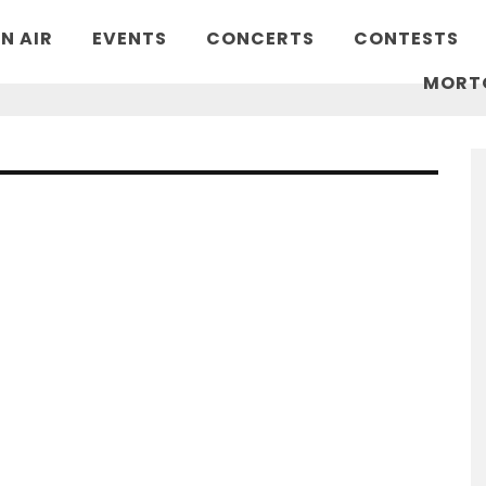
N AIR
EVENTS
CONCERTS
CONTESTS
MORT