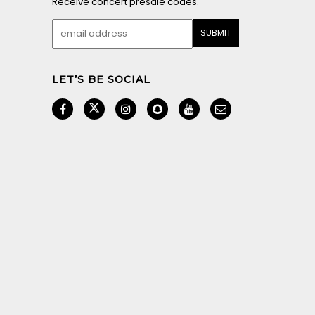
Receive concert presale codes.
LET’S BE SOCIAL