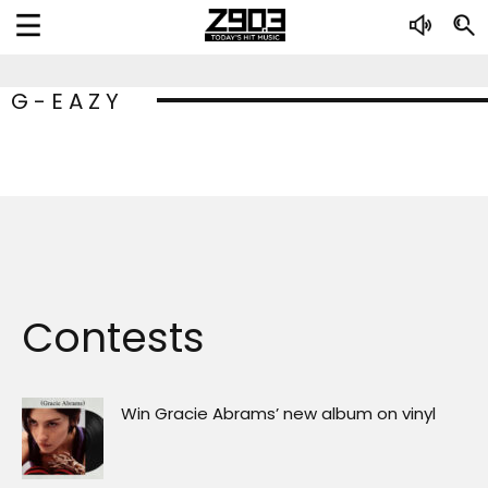
G-EAZY
Contests
Win Gracie Abrams’ new album on vinyl