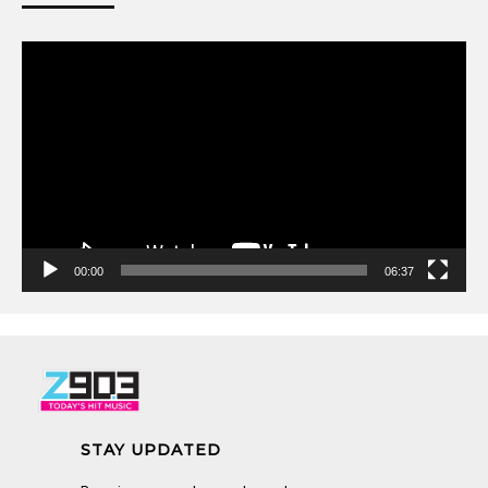
Video
Player
00:00
06:37
STAY UPDATED