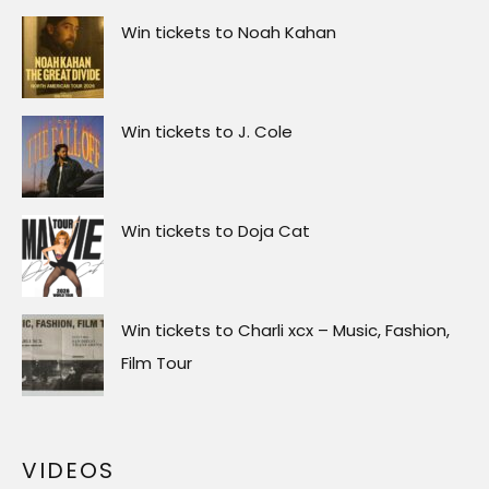
Win tickets to Noah Kahan
Win tickets to J. Cole
Win tickets to Doja Cat
Win tickets to Charli xcx – Music, Fashion,
Film Tour
VIDEOS