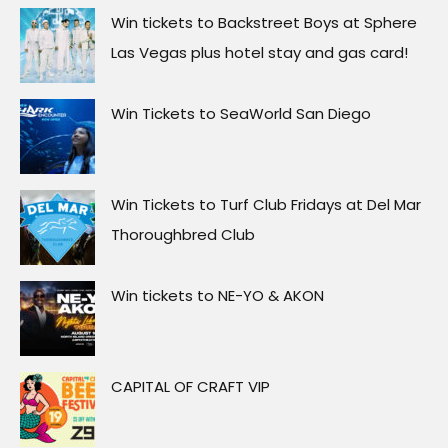
Win tickets to Backstreet Boys at Sphere
Las Vegas plus hotel stay and gas card!
Win Tickets to SeaWorld San Diego
Win Tickets to Turf Club Fridays at Del Mar
Thoroughbred Club
Win tickets to NE-YO & AKON
CAPITAL OF CRAFT VIP