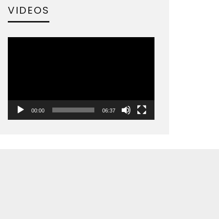
VIDEOS
Video
Player
00:00
06:37