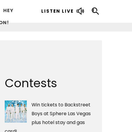
HEY
LISTEN LIVE
ON!
Contests
Win tickets to Backstreet
Boys at Sphere Las Vegas
plus hotel stay and gas
card!