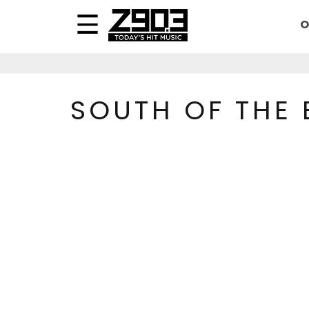
O
SOUTH OF THE