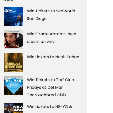
Win Tickets to SeaWorld
San Diego
Win Gracie Abrams’ new
album on vinyl
Win tickets to Noah Kahan
Win Tickets to Turf Club
Fridays at Del Mar
Thoroughbred Club
Win tickets to NE-YO &