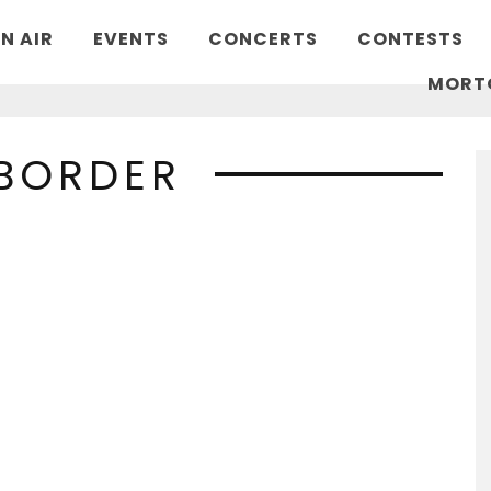
N AIR
EVENTS
CONCERTS
CONTESTS
MORT
 BORDER