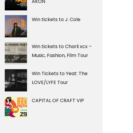
AKON
Win tickets to J. Cole
Win tickets to Charli xcx –
Music, Fashion, Film Tour
Win Tickets to Yeat: The
LOVE/LYFE Tour
CAPITAL OF CRAFT VIP