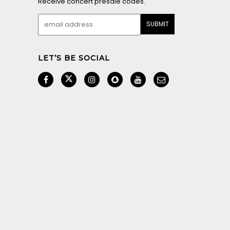
Receive concert presale codes.
LET’S BE SOCIAL