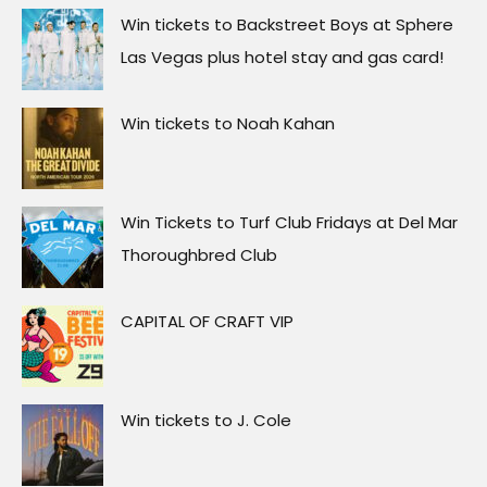
Win tickets to Backstreet Boys at Sphere
Las Vegas plus hotel stay and gas card!
Win tickets to Noah Kahan
Win Tickets to Turf Club Fridays at Del Mar
Thoroughbred Club
CAPITAL OF CRAFT VIP
Win tickets to J. Cole