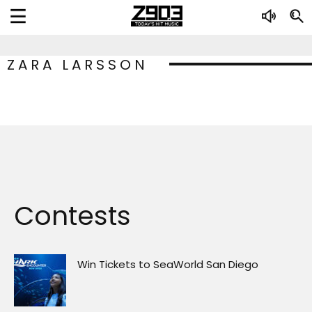
ZARA LARSSON
Contests
Win Tickets to SeaWorld San Diego