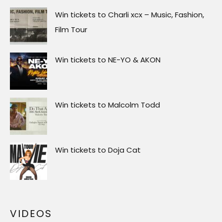
Win tickets to Charli xcx – Music, Fashion,
Film Tour
Win tickets to NE-YO & AKON
Win tickets to Malcolm Todd
Win tickets to Doja Cat
VIDEOS