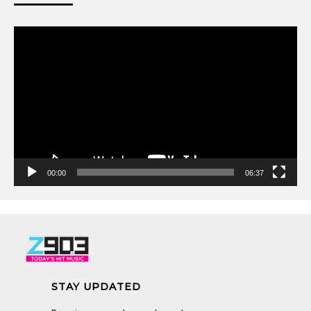
Video
Player
00:00
06:37
STAY UPDATED