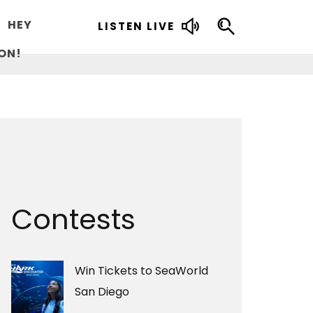
HEY
LISTEN LIVE
ON!
Contests
Win Tickets to SeaWorld
San Diego