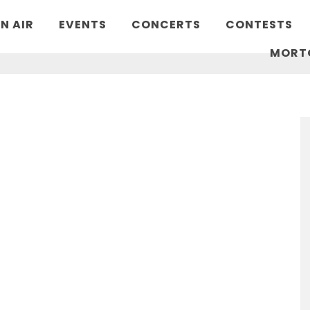
N AIR
EVENTS
CONCERTS
CONTESTS
MORT