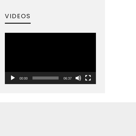
VIDEOS
Video
Player
00:00
06:37