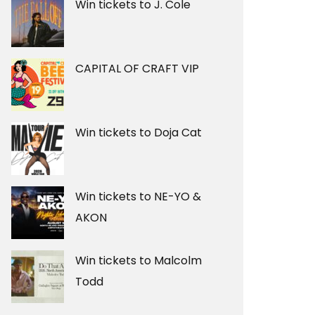
Win tickets to J. Cole
CAPITAL OF CRAFT VIP
Win tickets to Doja Cat
Win tickets to NE-YO &
AKON
Win tickets to Malcolm
Todd