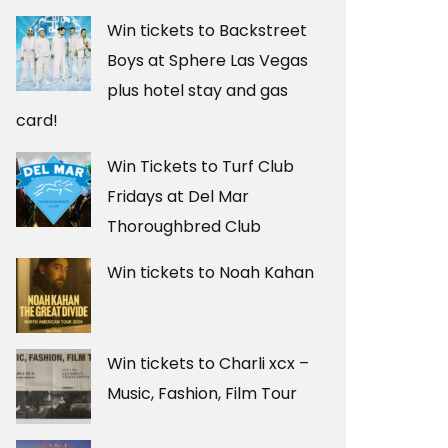
Win tickets to Backstreet
Boys at Sphere Las Vegas
plus hotel stay and gas
card!
Win Tickets to Turf Club
Fridays at Del Mar
Thoroughbred Club
Win tickets to Noah Kahan
Win tickets to Charli xcx –
Music, Fashion, Film Tour