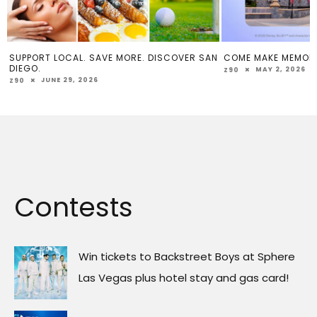
SUPPORT LOCAL. SAVE MORE. DISCOVER SAN
COME MAKE MEMOR
DIEGO.
MAY 2, 2026
Z90
JUNE 29, 2026
Z90
Contests
Win tickets to Backstreet Boys at Sphere
Las Vegas plus hotel stay and gas card!