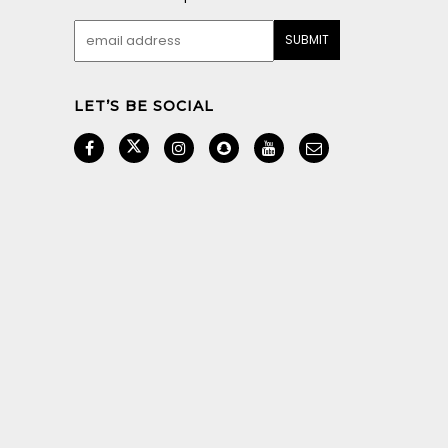
LET’S BE SOCIAL