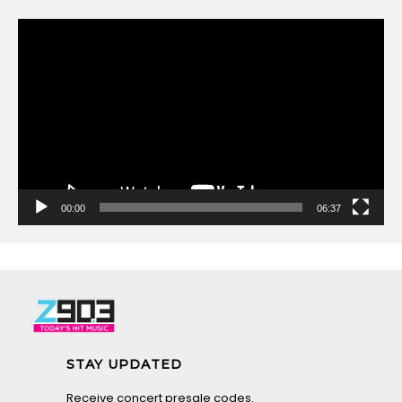
Video
Player
00:00
06:37
STAY UPDATED
Receive concert presale codes.