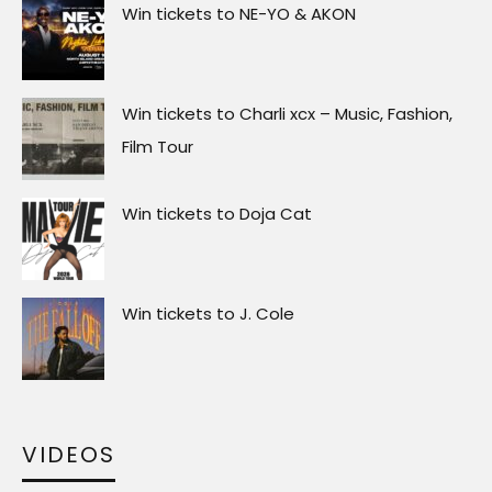
Win tickets to NE-YO & AKON
Win tickets to Charli xcx – Music, Fashion,
Film Tour
Win tickets to Doja Cat
Win tickets to J. Cole
VIDEOS