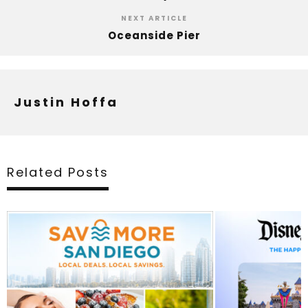
NEXT ARTICLE
Oceanside Pier
Justin Hoffa
Related Posts