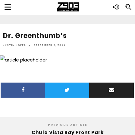
Dr. Greenthumb’s
JUSTIN HOFFA
SEPTEMBER 2, 2022
PREVIOUS ARTICLE
Chula Vista Bay Front Park