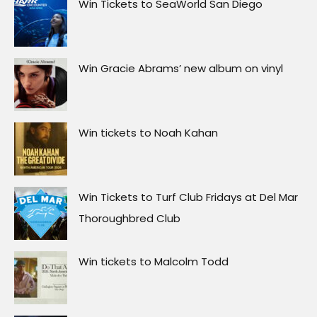
Win Tickets to SeaWorld San Diego
Win Gracie Abrams’ new album on vinyl
Win tickets to Noah Kahan
Win Tickets to Turf Club Fridays at Del Mar
Thoroughbred Club
Win tickets to Malcolm Todd