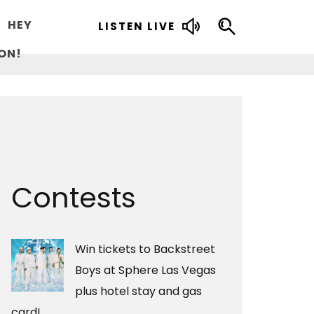
HEY
LISTEN LIVE
ON!
Contests
Win tickets to Backstreet
Boys at Sphere Las Vegas
plus hotel stay and gas
card!