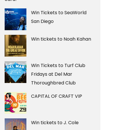
Win Tickets to SeaWorld
San Diego
Win tickets to Noah Kahan
Win Tickets to Turf Club
Fridays at Del Mar
Thoroughbred Club
CAPITAL OF CRAFT VIP
Win tickets to J. Cole