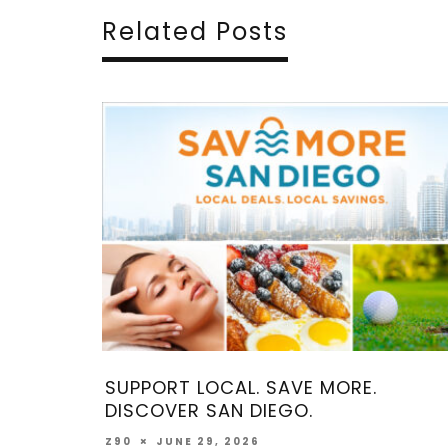
Related Posts
RT LOCAL. SAVE MORE.
COME MAKE M
VER SAN DIEGO.
MAY 2, 202
Z90
UNE 29, 2026