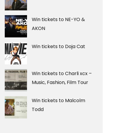
Win tickets to NE-YO &
AKON
Win tickets to Doja Cat
Win tickets to Charli xcx –
Music, Fashion, Film Tour
Win tickets to Malcolm
Todd
T SEAWORLD VIVA
TOYOTA’S SOX AND UNDERW
AY 2ND
XMAS
NOVEMBER 19, 2025
Z90