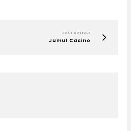
NEXT ARTICLE
Jamul Casino