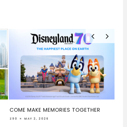
EMORIES TOGETHER
SOCAL TACO FEST A
LA MÚSICA 2026 – M
6
FEBRUARY 16, 2026
Z90