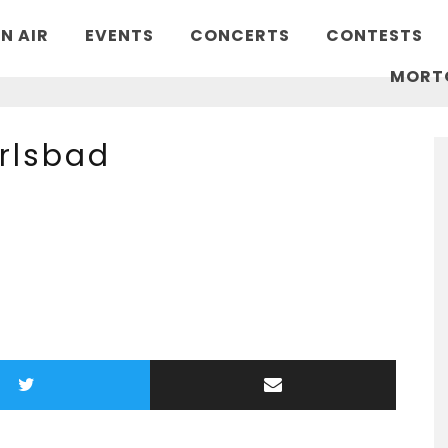
N AIR
EVENTS
CONCERTS
CONTESTS
MORT
arlsbad