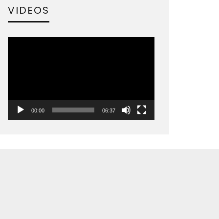
VIDEOS
Video
Player
00:00
06:37