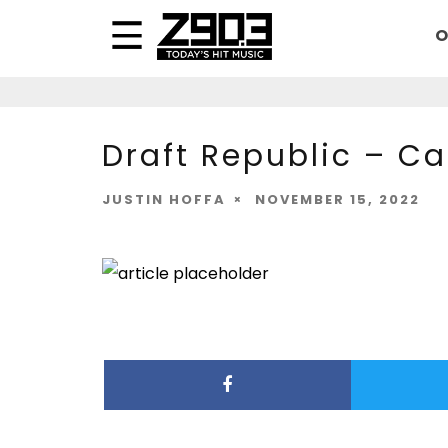
O
Draft Republic – C
JUSTIN HOFFA
NOVEMBER 15, 2022