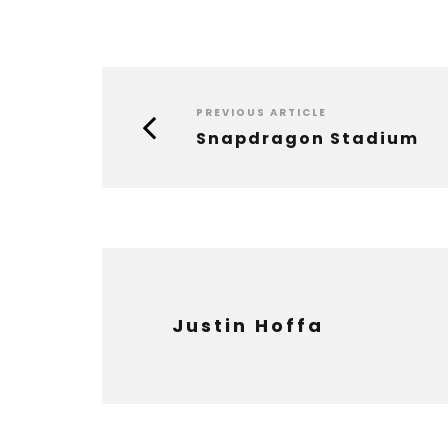
PREVIOUS ARTICLE
Snapdragon Stadium
Justin Hoffa