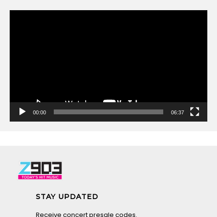
Video
Player
00:00
06:37
STAY UPDATED
Receive concert presale codes.