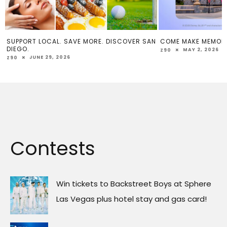
SUPPORT LOCAL. SAVE MORE. DISCOVER SAN
COME MAKE MEMOR
DIEGO.
MAY 2, 2026
Z90
JUNE 29, 2026
Z90
Contests
Win tickets to Backstreet Boys at Sphere
Las Vegas plus hotel stay and gas card!