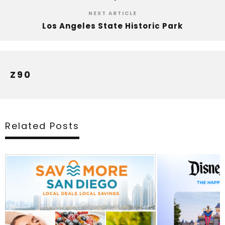
NEXT ARTICLE
Los Angeles State Historic Park
Z90
Related Posts