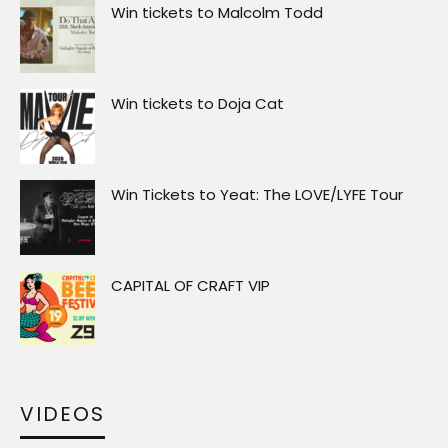
Win tickets to Malcolm Todd
Win tickets to Doja Cat
Win Tickets to Yeat: The LOVE/LYFE Tour
CAPITAL OF CRAFT VIP
VIDEOS