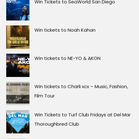
Win Tickets to SeaWorld San Diego
Win tickets to Noah Kahan
Win tickets to NE-YO & AKON
Win tickets to Charli xcx – Music, Fashion,
Film Tour
Win Tickets to Turf Club Fridays at Del Mar
Thoroughbred Club