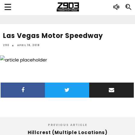
Las Vegas Motor Speedway
Z90
APRIL 18, 2018
PREVIOUS ARTICLE
Hillcrest (Multiple Locations)