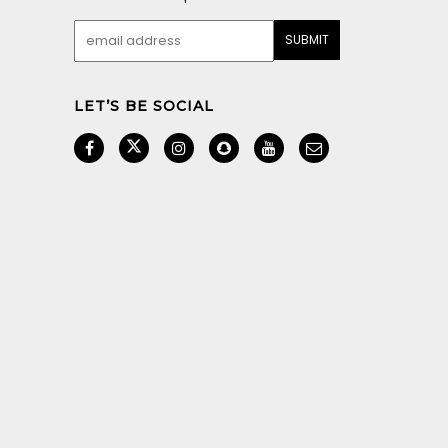
LET’S BE SOCIAL