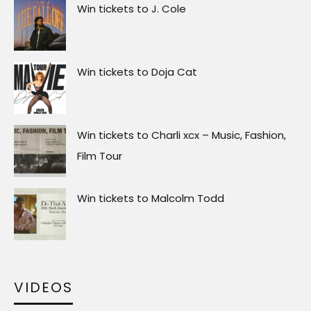
Win tickets to J. Cole
Win tickets to Doja Cat
Win tickets to Charli xcx – Music, Fashion,
Film Tour
Win tickets to Malcolm Todd
VIDEOS