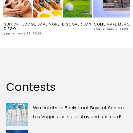
SUPPORT LOCAL. SAVE MORE. DISCOVER SAN
COME MAKE MEMOR
DIEGO.
MAY 2, 2026
Z90
JUNE 29, 2026
Z90
Contests
Win tickets to Backstreet Boys at Sphere
Las Vegas plus hotel stay and gas card!