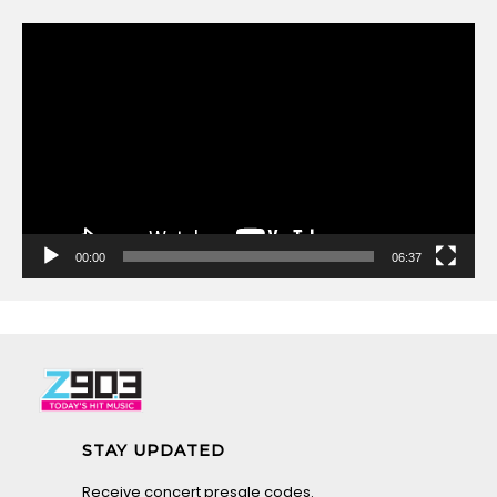
Video
Player
00:00
06:37
STAY UPDATED
Receive concert presale codes.