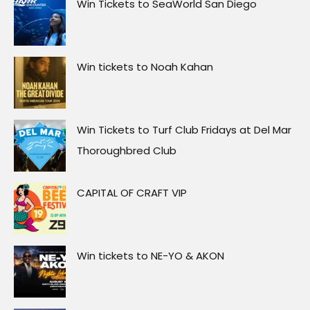
Win Tickets to SeaWorld San Diego
Win tickets to Noah Kahan
Win Tickets to Turf Club Fridays at Del Mar
Thoroughbred Club
CAPITAL OF CRAFT VIP
Win tickets to NE-YO & AKON