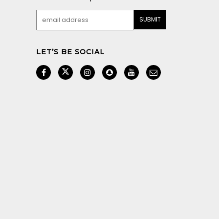
LET’S BE SOCIAL