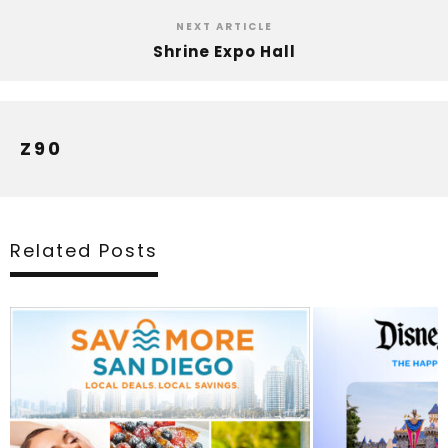
NEXT ARTICLE
Shrine Expo Hall
Z90
Related Posts