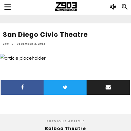
San Diego Civic Theatre
Z90
DECEMBER 2, 2014
PREVIOUS ARTICLE
Balboa Theatre