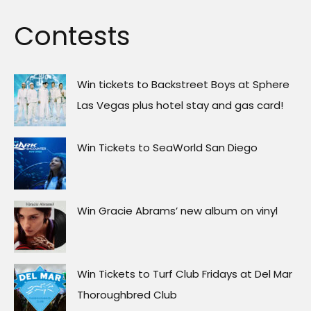
Contests
Win tickets to Backstreet Boys at Sphere
Las Vegas plus hotel stay and gas card!
Win Tickets to SeaWorld San Diego
Win Gracie Abrams’ new album on vinyl
Win Tickets to Turf Club Fridays at Del Mar
Thoroughbred Club