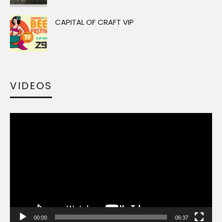
CAPITAL OF CRAFT VIP
VIDEOS
Video
Player
00:00
06:37