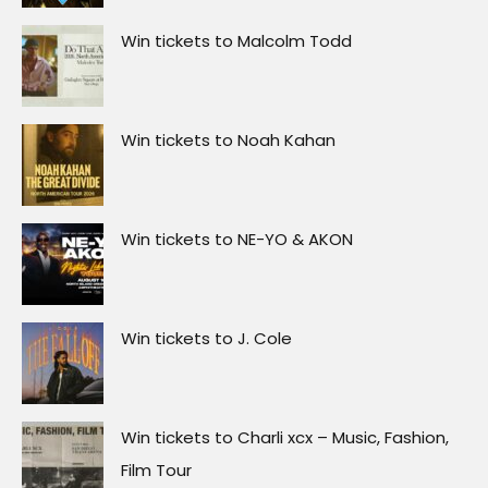
Win tickets to Malcolm Todd
Win tickets to Noah Kahan
Win tickets to NE-YO & AKON
Win tickets to J. Cole
Win tickets to Charli xcx – Music, Fashion,
Film Tour