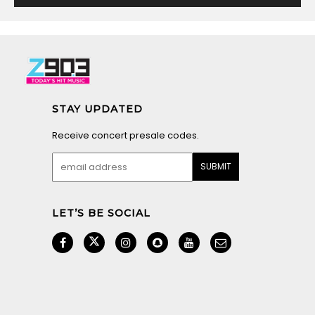
STAY UPDATED
Receive concert presale codes.
LET’S BE SOCIAL