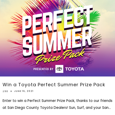
Win a Toyota Perfect Summer Prize Pack
JUNE 16, 2021
Z90
Enter to win a Perfect Summer Prize Pack, thanks to our friends
at San Diego County Toyota Dealers! Sun, Surf, and your San
...