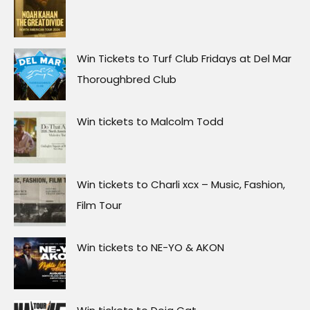
Win Tickets to Turf Club Fridays at Del Mar
Thoroughbred Club
Win tickets to Malcolm Todd
Win tickets to Charli xcx – Music, Fashion,
Film Tour
Win tickets to NE-YO & AKON