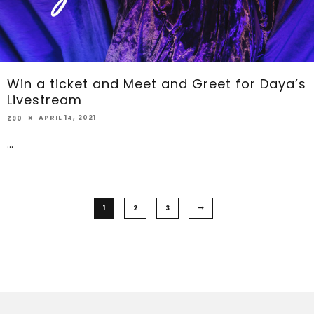
Win a ticket and Meet and Greet for Daya’s
Livestream
APRIL 14, 2021
Z90
...
1
2
3