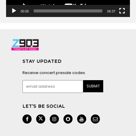
00:00
06:37
STAY UPDATED
Receive concert presale codes.
LET’S BE SOCIAL