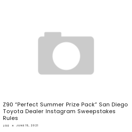
Z90 “Perfect Summer Prize Pack” San Diego
Toyota Dealer Instagram Sweepstakes
Rules
JUNE 15, 2021
Z90