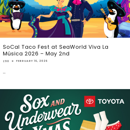
SoCal Taco Fest at SeaWorld Viva La
Música 2026 – May 2nd
FEBRUARY 16, 2026
Z90
...