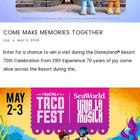
COME MAKE MEMORIES TOGETHER
MAY 2, 2026
Z90
Enter for a chance to win a visit during the Disneyland® Resort
70th Celebration from Z90! Experience 70 years of joy come
alive across the Resort during the
...