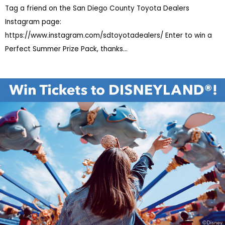
Tag a friend on the San Diego County Toyota Dealers
Instagram page:
https://www.instagram.com/sdtoyotadealers/ Enter to win a
Perfect Summer Prize Pack, thanks
...