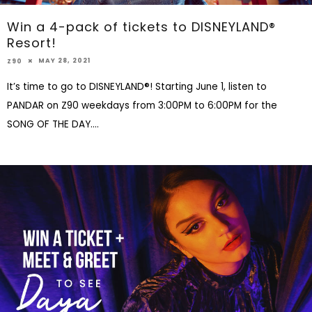
Win a 4-pack of tickets to DISNEYLAND®
Resort!
MAY 28, 2021
Z90
It’s time to go to DISNEYLAND®! Starting June 1, listen to
PANDAR on Z90 weekdays from 3:00PM to 6:00PM for the
SONG OF THE DAY.
...