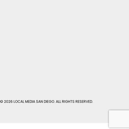
© 2026 LOCAL MEDIA SAN DIEGO. ALL RIGHTS RESERVED.