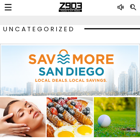
UNCATEGORIZED