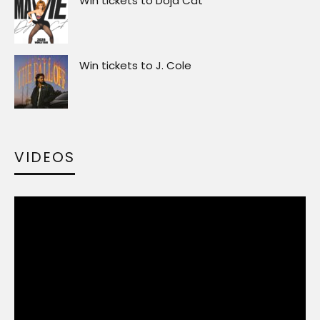
Win tickets to Doja Cat
Win tickets to J. Cole
VIDEOS
Video
Player