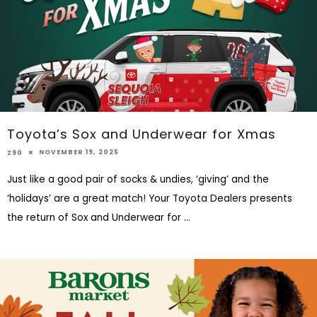
Toyota’s Sox and Underwear for Xmas
NOVEMBER 19, 2025
Z90
Just like a good pair of socks & undies, ‘giving’ and the
‘holidays’ are a great match! Your Toyota Dealers presents
the return of Sox and Underwear for
...