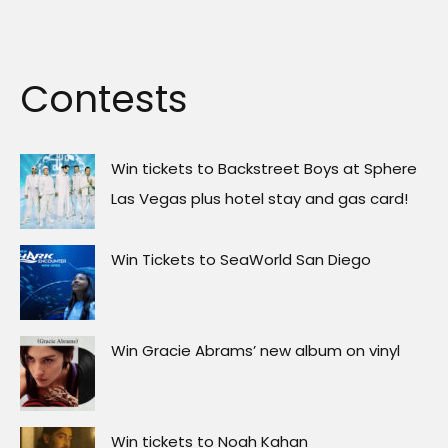
Contests
Win tickets to Backstreet Boys at Sphere
Las Vegas plus hotel stay and gas card!
Win Tickets to SeaWorld San Diego
Win Gracie Abrams’ new album on vinyl
Win tickets to Noah Kahan