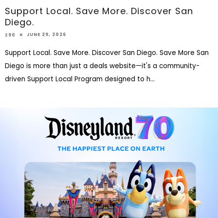
Support Local. Save More. Discover San
Diego.
JUNE 29, 2026
Z90
Support Local. Save More. Discover San Diego. Save More San
Diego is more than just a deals website—it's a community-
driven Support Local Program designed to h
...