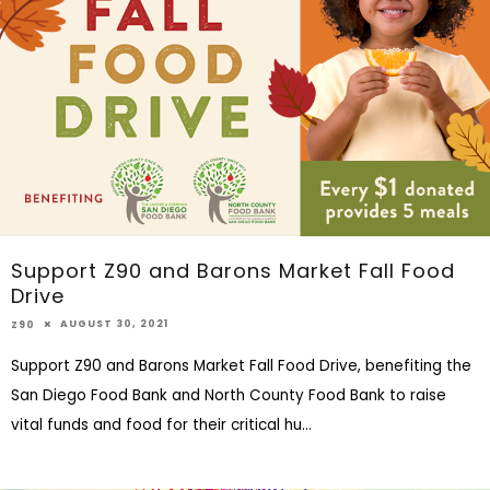
Support Z90 and Barons Market Fall Food
Drive
AUGUST 30, 2021
Z90
Support Z90 and Barons Market Fall Food Drive, benefiting the
San Diego Food Bank and North County Food Bank to raise
vital funds and food for their critical hu
...