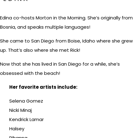
Edina co-hosts Morton in the Morning. She’s originally from
Bosnia, and speaks multiple languages!
She came to San Diego from Boise, Idaho where she grew
up. That’s also where she met Rick!
Now that she has lived in San Diego for a while, she’s
obsessed with the beach!
Her favorite artists include:
Selena Gomez
Nicki Minaj
Kendrick Lamar
Halsey
Rihanna