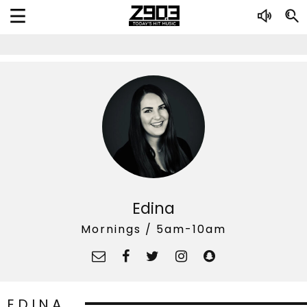
Edina
Mornings / 5am-10am
EDINA