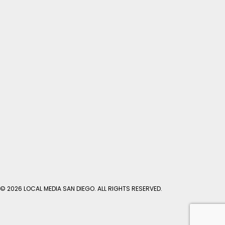
© 2026 LOCAL MEDIA SAN DIEGO. ALL RIGHTS RESERVED.