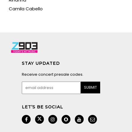
Camila Cabello
STAY UPDATED
Receive concert presale codes.
LET’S BE SOCIAL