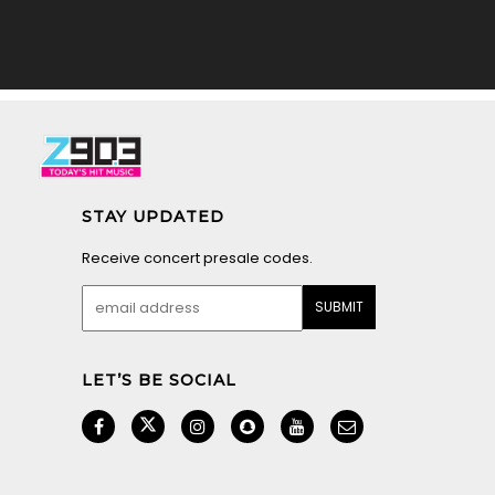
STAY UPDATED
Receive concert presale codes.
LET’S BE SOCIAL