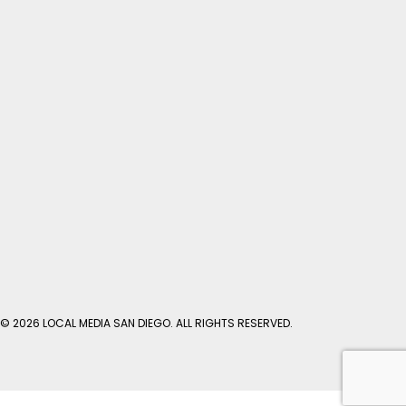
© 2026 LOCAL MEDIA SAN DIEGO. ALL RIGHTS RESERVED.