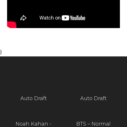
}
Auto Draft
Auto Draft
Noah Kahan -
BTS – Normal