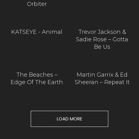
Orbiter
KATSEYE - Animal
Trevor Jackson &
Sadie Rose – Gotta
Be Us
The Beaches –
Martin Garrix & Ed
Edge Of The Earth
Sheeran – Repeat It
LOAD MORE