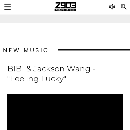
NEW MUSIC
BIBI & Jackson Wang -
"Feeling Lucky"