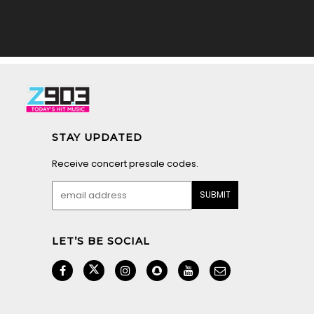
STAY UPDATED
Receive concert presale codes.
LET’S BE SOCIAL