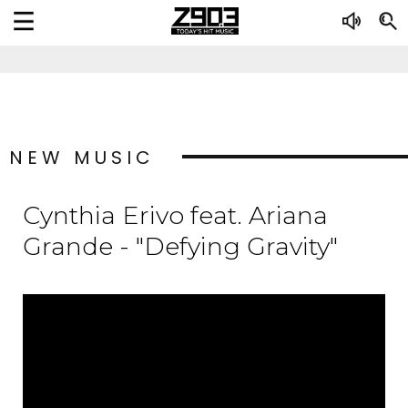
NEW MUSIC
Cynthia Erivo feat. Ariana
Grande - "Defying Gravity"