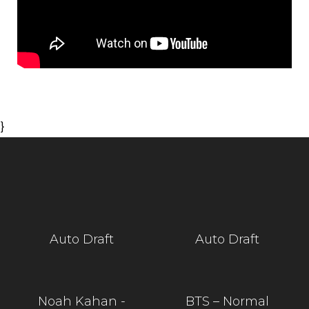
}
Auto Draft
Auto Draft
Noah Kahan -
BTS – Normal