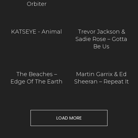
Orbiter
KATSEYE - Animal
Trevor Jackson &
Sadie Rose – Gotta
Be Us
The Beaches –
Martin Garrix & Ed
Edge Of The Earth
Sheeran – Repeat It
LOAD MORE