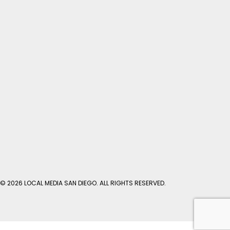
© 2026 LOCAL MEDIA SAN DIEGO. ALL RIGHTS RESERVED.