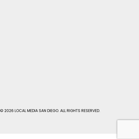
© 2026 LOCAL MEDIA SAN DIEGO. ALL RIGHTS RESERVED.