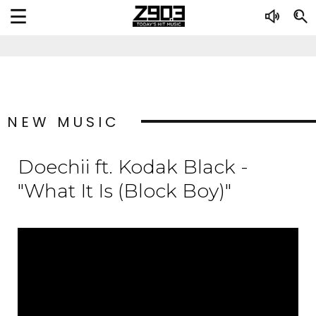
NEW MUSIC
Doechii ft. Kodak Black -
"What It Is (Block Boy)"