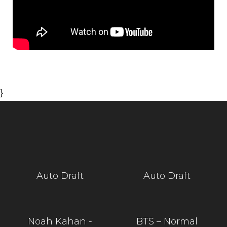
}
Auto Draft
Auto Draft
Noah Kahan -
BTS – Normal