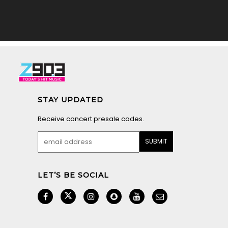
STAY UPDATED
Receive concert presale codes.
LET’S BE SOCIAL