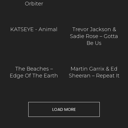
Orbiter
KATSEYE - Animal
Trevor Jackson &
Sadie Rose – Gotta
Be Us
The Beaches –
Martin Garrix & Ed
Edge Of The Earth
Sheeran – Repeat It
LOAD MORE