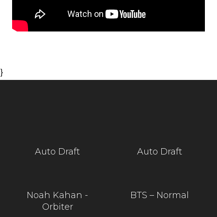
}
Auto Draft
Auto Draft
Noah Kahan -
BTS – Normal
Orbiter