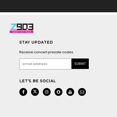
STAY UPDATED
Receive concert presale codes.
LET’S BE SOCIAL