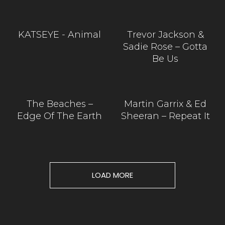
KATSEYE - Animal
Trevor Jackson &
Sadie Rose – Gotta
Be Us
The Beaches –
Martin Garrix & Ed
Edge Of The Earth
Sheeran – Repeat It
LOAD MORE