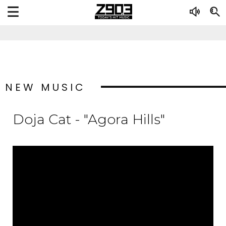
NEW MUSIC
Doja Cat - "Agora Hills"