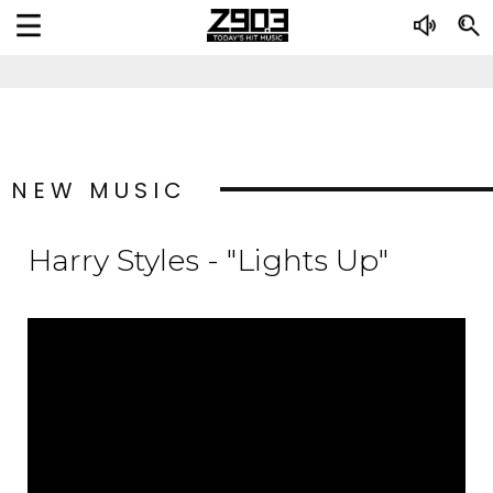
NEW MUSIC
Harry Styles - "Lights Up"