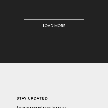
LOAD MORE
STAY UPDATED
Receive concert presale codes.