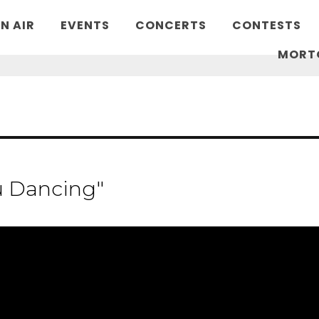
N AIR
EVENTS
CONCERTS
CONTESTS
MORT
u Dancing"