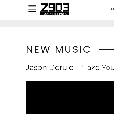
O
NEW MUSIC
Jason Derulo - "Take Yo