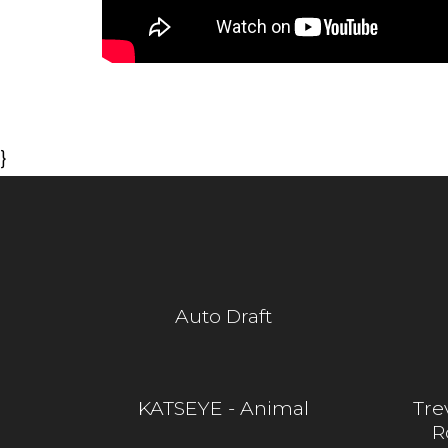
}
Auto Draft
KATSEYE - Animal
Tre
R