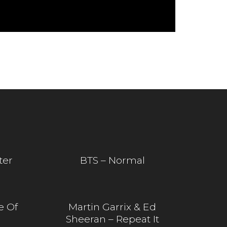
ter
BTS – Normal
e Of
Martin Garrix & Ed
Sheeran – Repeat It