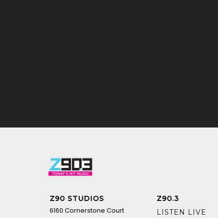
Z90 STUDIOS
Z90.3
6160 Cornerstone Court
LISTEN LIVE