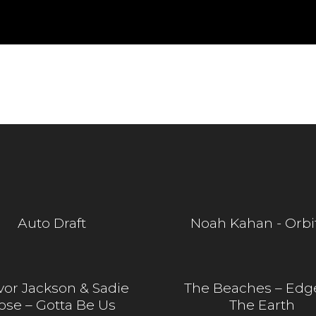
Auto Draft
Noah Kahan - Orbi
vor Jackson & Sadie
The Beaches – Edg
ose – Gotta Be Us
The Earth