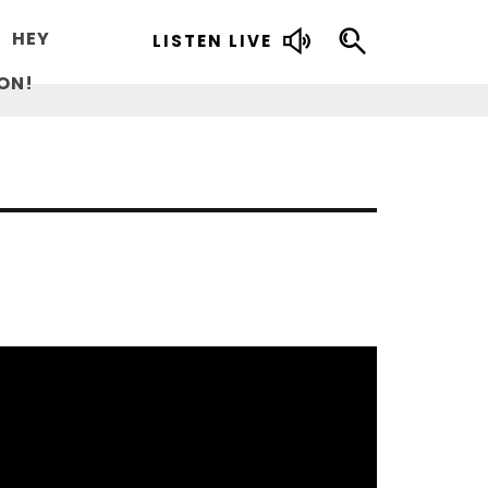
HEY
LISTEN LIVE
ON!