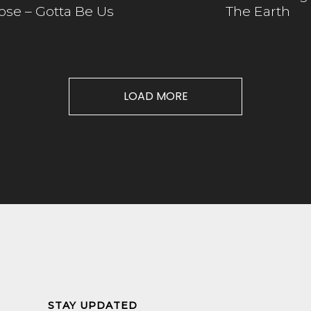
ose – Gotta Be Us
The Earth
LOAD MORE
STAY UPDATED