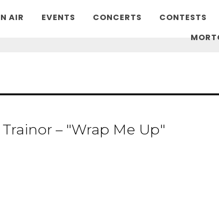
N AIR
EVENTS
CONCERTS
CONTESTS
MORT
Trainor – "Wrap Me Up"