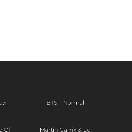
ter
BTS – Normal
e Of
Martin Garrix & Ed