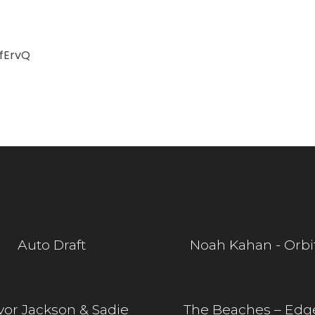
fErvQ
Auto Draft
Noah Kahan - Orbi
vor Jackson & Sadie
The Beaches – Edg