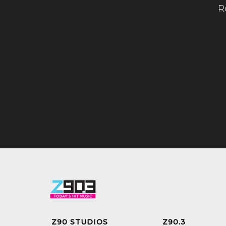
R
Z90 STUDIOS
Z90.3