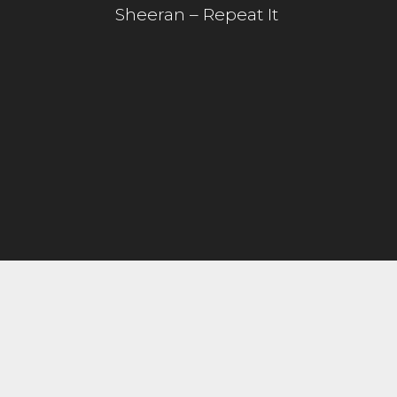
Sheeran – Repeat It