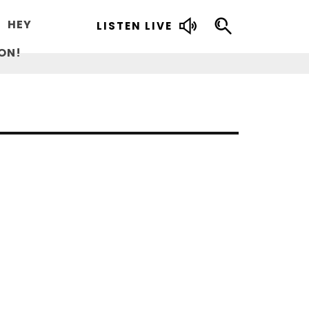
HEY
LISTEN LIVE
ON!