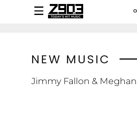
O
NEW MUSIC
Jimmy Fallon & Meghan 