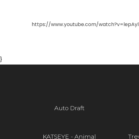
https://www.youtube.com/watch?v=lepAyl
}
Auto Draft
KATSEYE - Animal
Tre