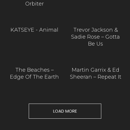
Orbiter
KATSEYE - Animal
Trevor Jackson &
Sadie Rose – Gotta
Be Us
The Beaches –
Martin Garrix & Ed
Edge Of The Earth
Sheeran – Repeat It
LOAD MORE