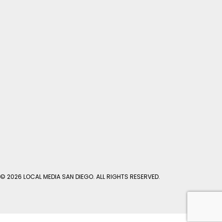
© 2026 LOCAL MEDIA SAN DIEGO. ALL RIGHTS RESERVED.