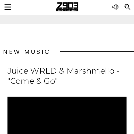
NEW MUSIC
Juice WRLD & Marshmello -
"Come & Go"