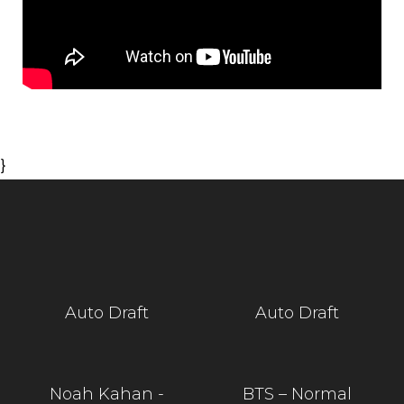
}
Auto Draft
Auto Draft
Noah Kahan -
BTS – Normal