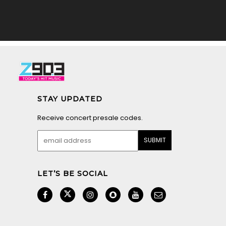
STAY UPDATED
Receive concert presale codes.
LET’S BE SOCIAL