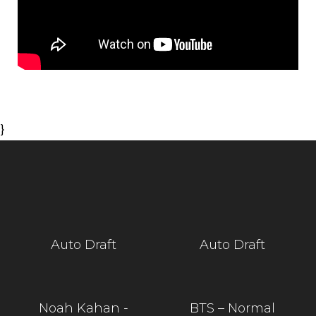
}
Auto Draft
Auto Draft
Noah Kahan -
BTS – Normal