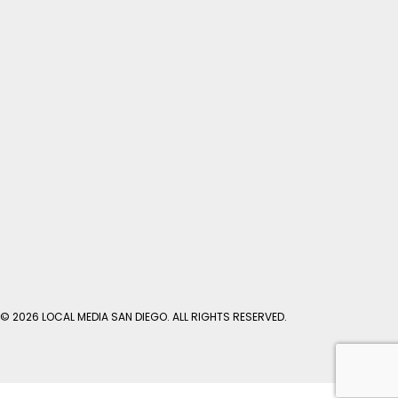
© 2026 LOCAL MEDIA SAN DIEGO. ALL RIGHTS RESERVED.