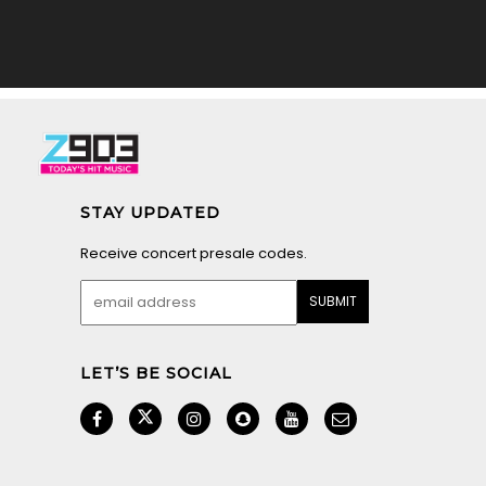
STAY UPDATED
Receive concert presale codes.
LET’S BE SOCIAL