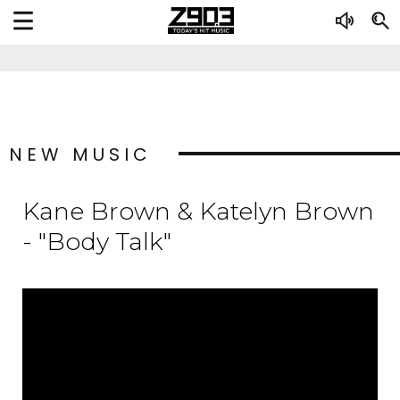
NEW MUSIC
Kane Brown & Katelyn Brown
- "Body Talk"