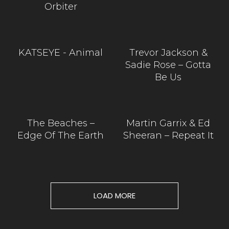
Orbiter
KATSEYE - Animal
Trevor Jackson &
Sadie Rose – Gotta
Be Us
The Beaches –
Martin Garrix & Ed
Edge Of The Earth
Sheeran – Repeat It
LOAD MORE