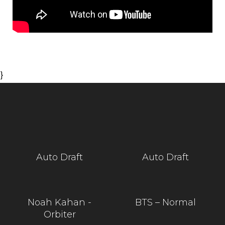
}
Auto Draft
Auto Draft
Noah Kahan -
BTS – Normal
Orbiter