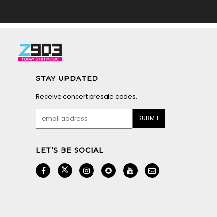
STAY UPDATED
Receive concert presale codes.
LET’S BE SOCIAL