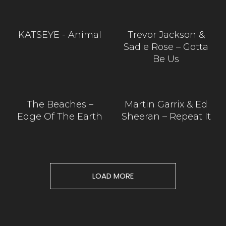
KATSEYE - Animal
Trevor Jackson &
Sadie Rose – Gotta
Be Us
The Beaches –
Martin Garrix & Ed
Edge Of The Earth
Sheeran – Repeat It
LOAD MORE