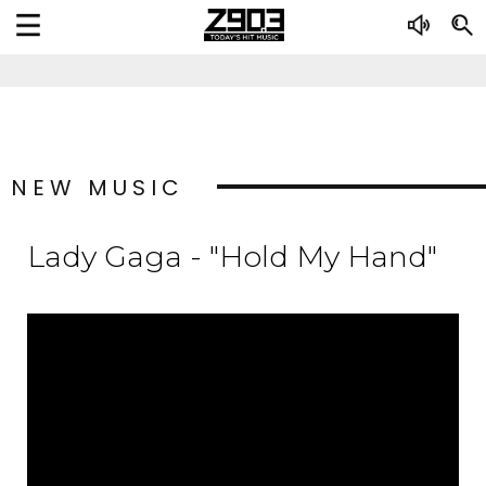
NEW MUSIC
Lady Gaga - "Hold My Hand"