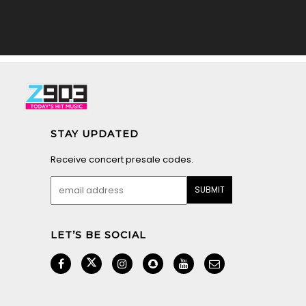
STAY UPDATED
Receive concert presale codes.
LET’S BE SOCIAL