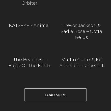
Orbiter
KATSEYE - Animal
Trevor Jackson &
Sadie Rose – Gotta
Be Us
The Beaches –
Martin Garrix & Ed
Edge Of The Earth
Sheeran – Repeat It
LOAD MORE