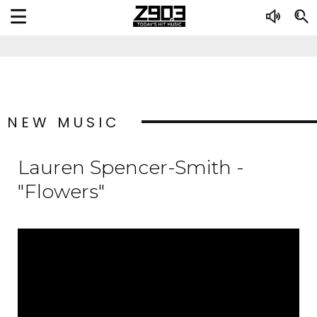
NEW MUSIC
Lauren Spencer-Smith -
"Flowers"