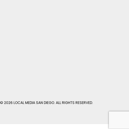
© 2026 LOCAL MEDIA SAN DIEGO. ALL RIGHTS RESERVED.