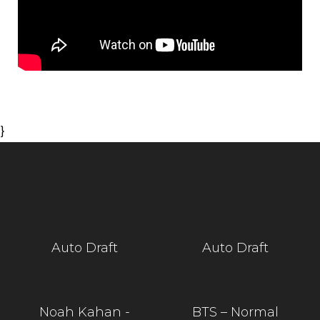
}
Auto Draft
Auto Draft
Noah Kahan -
BTS – Normal