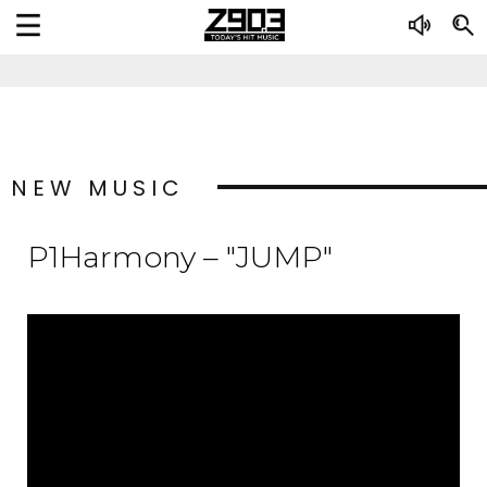
NEW MUSIC
P1Harmony – "JUMP"