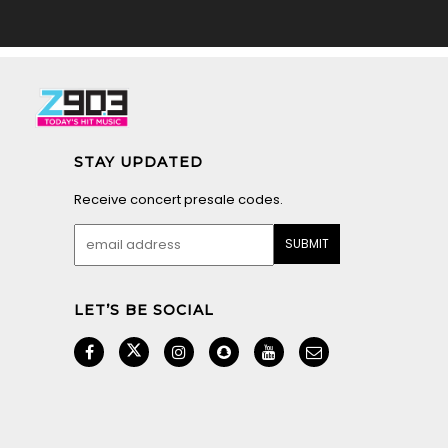
STAY UPDATED
Receive concert presale codes.
LET’S BE SOCIAL