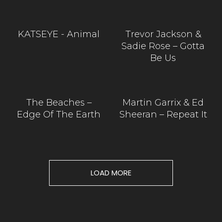
KATSEYE - Animal
Trevor Jackson &
Sadie Rose – Gotta
Be Us
The Beaches –
Martin Garrix & Ed
Edge Of The Earth
Sheeran – Repeat It
LOAD MORE