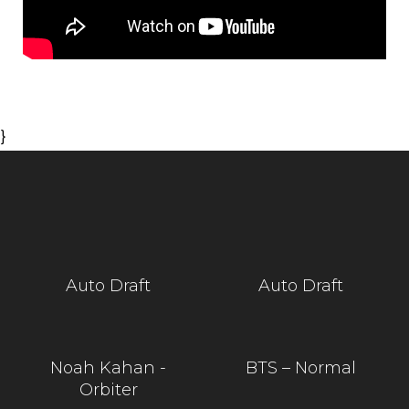
}
Auto Draft
Auto Draft
Noah Kahan -
BTS – Normal
Orbiter