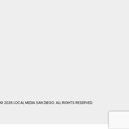
© 2026 LOCAL MEDIA SAN DIEGO. ALL RIGHTS RESERVED.