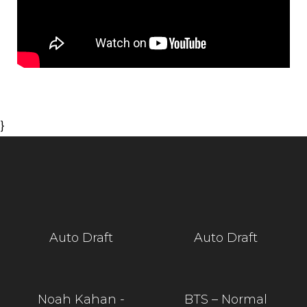
}
Auto Draft
Auto Draft
Noah Kahan -
BTS – Normal