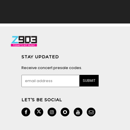
STAY UPDATED
Receive concert presale codes.
LET’S BE SOCIAL