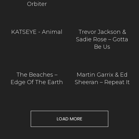
Orbiter
KATSEYE - Animal
Trevor Jackson &
Sadie Rose – Gotta
Be Us
The Beaches –
Martin Garrix & Ed
Edge Of The Earth
Sheeran – Repeat It
LOAD MORE