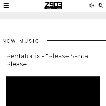
NEW MUSIC
Pentatonix - "Please Santa
Please"