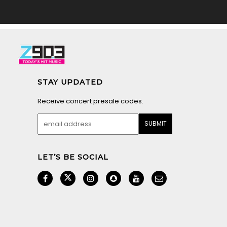
STAY UPDATED
Receive concert presale codes.
LET’S BE SOCIAL