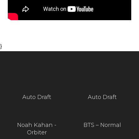
}
Auto Draft
Auto Draft
Noah Kahan -
BTS – Normal
Orbiter