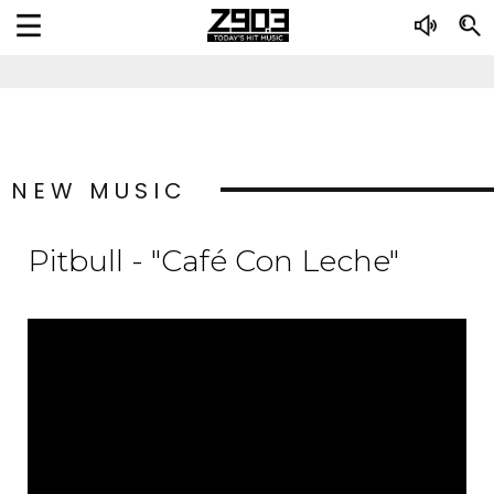
NEW MUSIC
Pitbull - "Café Con Leche"