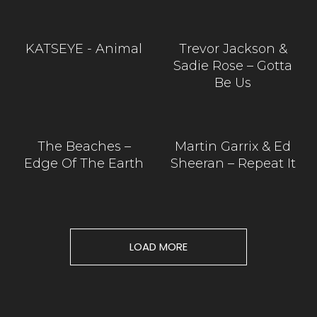
KATSEYE - Animal
Trevor Jackson &
Sadie Rose – Gotta
Be Us
The Beaches –
Martin Garrix & Ed
Edge Of The Earth
Sheeran – Repeat It
LOAD MORE