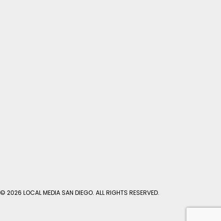
© 2026 LOCAL MEDIA SAN DIEGO. ALL RIGHTS RESERVED.