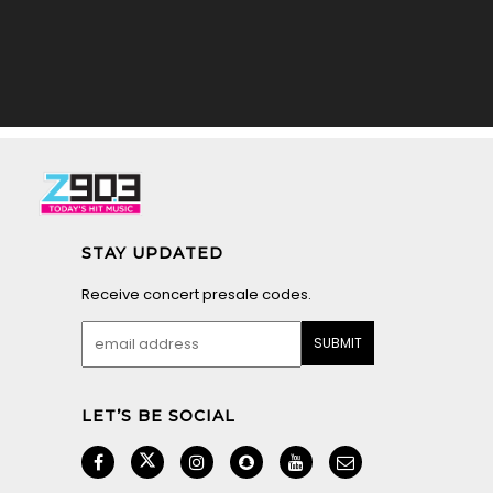
STAY UPDATED
Receive concert presale codes.
LET’S BE SOCIAL