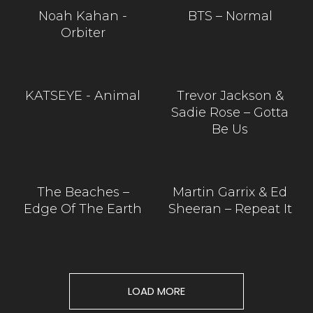
Noah Kahan -
BTS – Normal
Orbiter
KATSEYE - Animal
Trevor Jackson &
Sadie Rose – Gotta
Be Us
The Beaches –
Martin Garrix & Ed
Edge Of The Earth
Sheeran – Repeat It
LOAD MORE