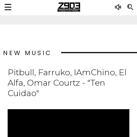
NEW MUSIC
Pitbull, Farruko, IAmChino, El
Alfa, Omar Courtz - "Ten
Cuidao"