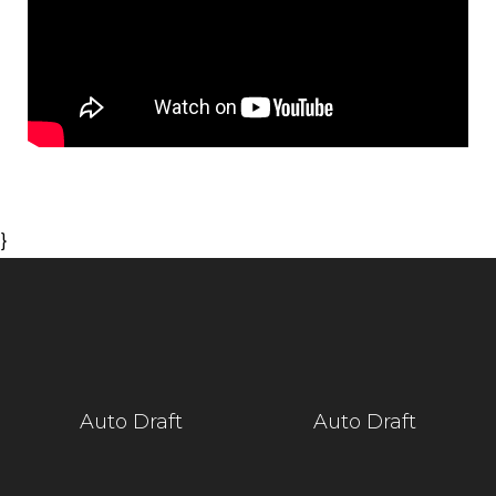
}
Auto Draft
Auto Draft